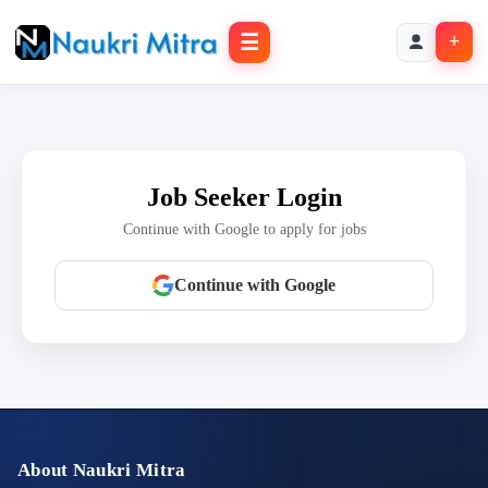
☰
+
Job Seeker Login
Continue with Google to apply for jobs
Continue with Google
About Naukri Mitra