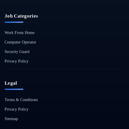
Job Categories
Work From Home
Computer Operator
Security Guard
Privacy Policy
Legal
Terms & Conditions
Privacy Policy
Sitemap