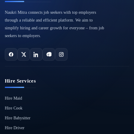
Naukri Mitra connects job seekers with top employers
through a reliable and efficient platform. We aim to
simplify hiring and career growth for everyone – from job
seekers to employers.
Hire Services
Hire Maid
Hire Cook
Hire Babysitter
Hire Driver