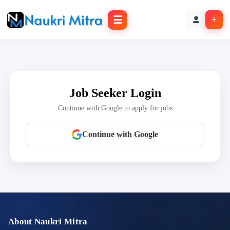
☰
+
Job Seeker Login
Continue with Google to apply for jobs
Continue with Google
About Naukri Mitra