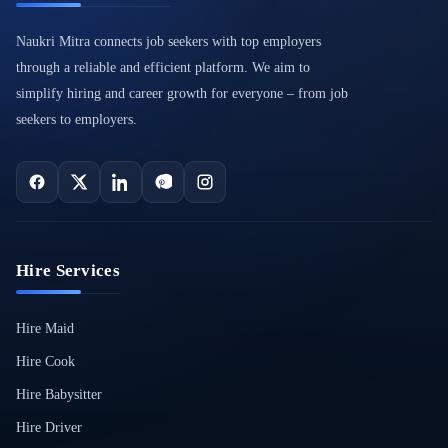
Naukri Mitra connects job seekers with top employers
through a reliable and efficient platform. We aim to
simplify hiring and career growth for everyone – from job
seekers to employers.
Hire Services
Hire Maid
Hire Cook
Hire Babysitter
Hire Driver