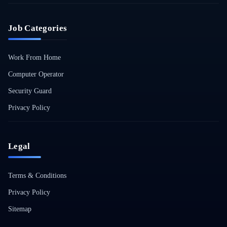
Job Categories
Work From Home
Computer Operator
Security Guard
Privacy Policy
Legal
Terms & Conditions
Privacy Policy
Sitemap