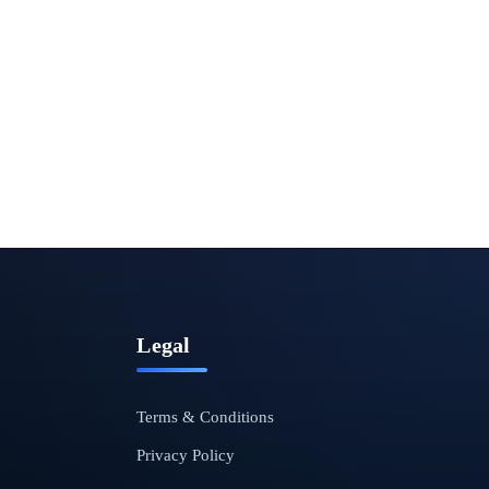
Legal
Terms & Conditions
Privacy Policy