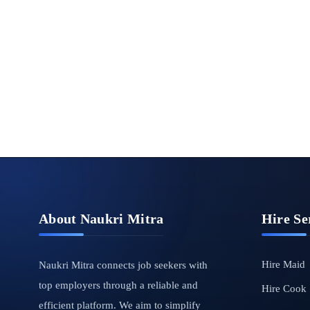
About Naukri Mitra
Hire Se
Hire Maid
Naukri Mitra connects job seekers with
top employers through a reliable and
Hire Cook
efficient platform. We aim to simplify