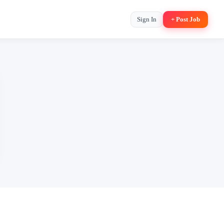
Sign In
+ Post Job