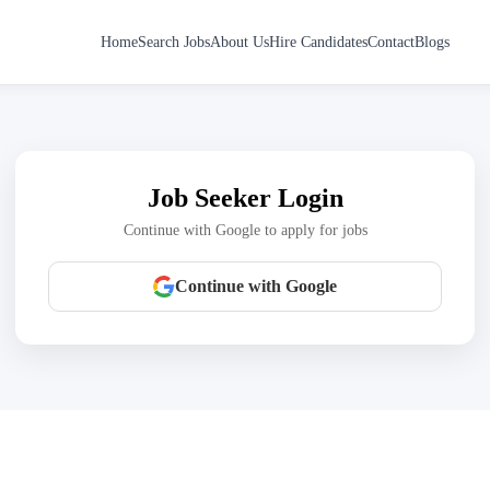
Home
Search Jobs
About Us
Hire Candidates
Contact
Blogs
Job Seeker Login
Continue with Google to apply for jobs
Continue with Google