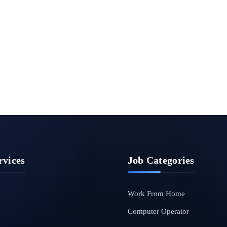
rvices
Job Categories
Work From Home
Computer Operator