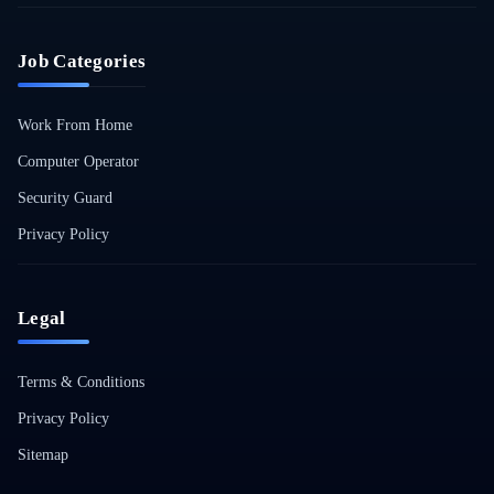
Job Categories
Work From Home
Computer Operator
Security Guard
Privacy Policy
Legal
Terms & Conditions
Privacy Policy
Sitemap