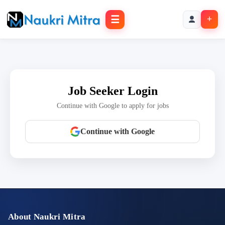
☰
+
Job Seeker Login
Continue with Google to apply for jobs
Continue with Google
About Naukri Mitra