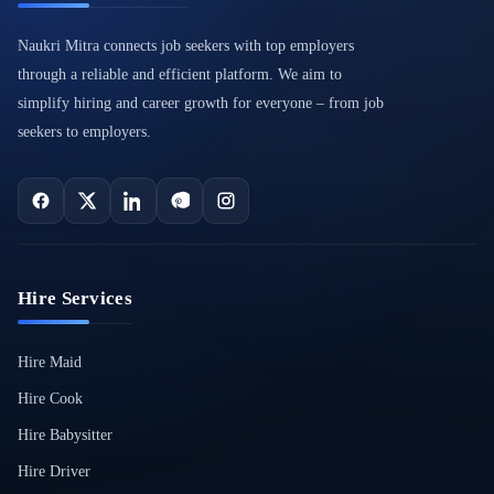
Naukri Mitra connects job seekers with top employers
through a reliable and efficient platform. We aim to
simplify hiring and career growth for everyone – from job
seekers to employers.
Hire Services
Hire Maid
Hire Cook
Hire Babysitter
Hire Driver