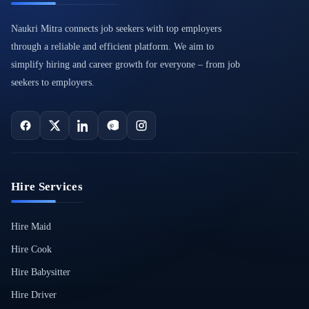
Naukri Mitra connects job seekers with top employers
through a reliable and efficient platform. We aim to
simplify hiring and career growth for everyone – from job
seekers to employers.
Hire Services
Hire Maid
Hire Cook
Hire Babysitter
Hire Driver