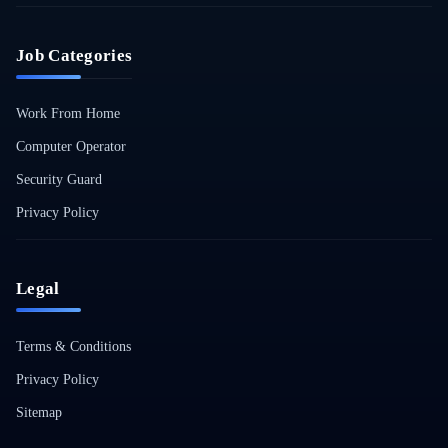
Job Categories
Work From Home
Computer Operator
Security Guard
Privacy Policy
Legal
Terms & Conditions
Privacy Policy
Sitemap