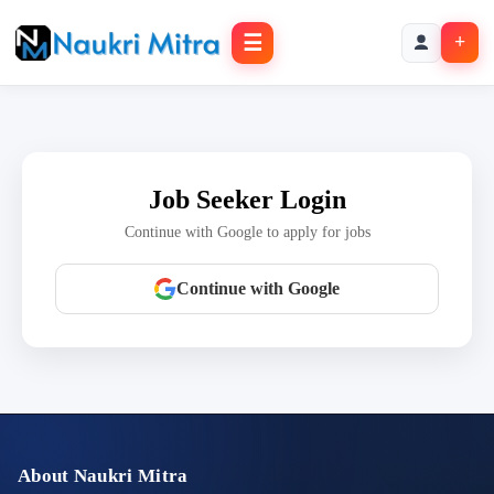
☰
+
Job Seeker Login
Continue with Google to apply for jobs
Continue with Google
About Naukri Mitra