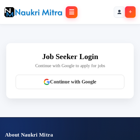
☰
+
Job Seeker Login
Continue with Google to apply for jobs
Continue with Google
About Naukri Mitra