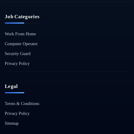
Job Categories
Work From Home
Computer Operator
Security Guard
Privacy Policy
Legal
Terms & Conditions
Privacy Policy
Sitemap