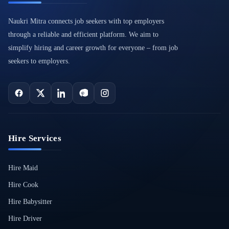
Naukri Mitra connects job seekers with top employers
through a reliable and efficient platform. We aim to
simplify hiring and career growth for everyone – from job
seekers to employers.
Hire Services
Hire Maid
Hire Cook
Hire Babysitter
Hire Driver