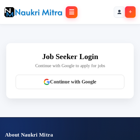
☰
+
Job Seeker Login
Continue with Google to apply for jobs
Continue with Google
About Naukri Mitra