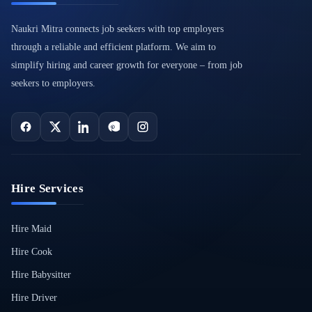
Naukri Mitra connects job seekers with top employers
through a reliable and efficient platform. We aim to
simplify hiring and career growth for everyone – from job
seekers to employers.
Hire Services
Hire Maid
Hire Cook
Hire Babysitter
Hire Driver