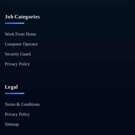
Job Categories
Work From Home
Computer Operator
Security Guard
Privacy Policy
Legal
Terms & Conditions
Privacy Policy
Sitemap