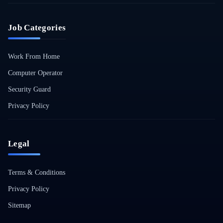
Job Categories
Work From Home
Computer Operator
Security Guard
Privacy Policy
Legal
Terms & Conditions
Privacy Policy
Sitemap