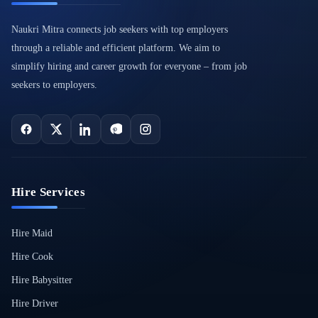
Naukri Mitra connects job seekers with top employers
through a reliable and efficient platform. We aim to
simplify hiring and career growth for everyone – from job
seekers to employers.
Hire Services
Hire Maid
Hire Cook
Hire Babysitter
Hire Driver