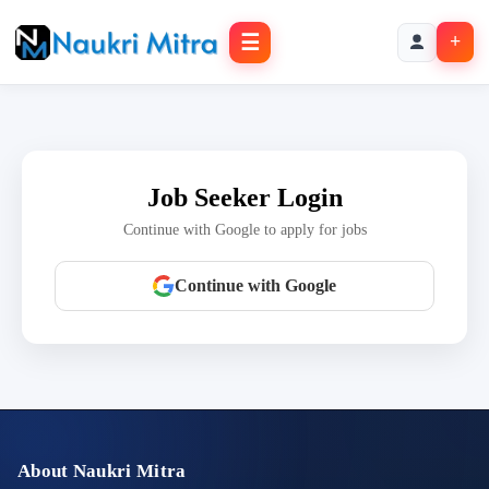
☰
+
Job Seeker Login
Continue with Google to apply for jobs
Continue with Google
About Naukri Mitra