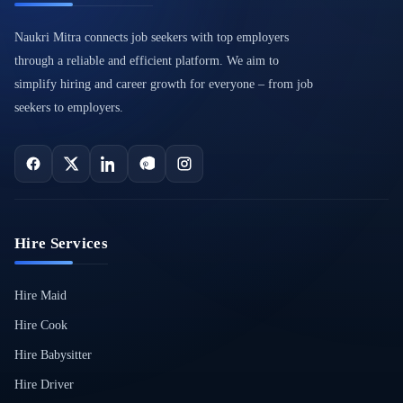
Naukri Mitra connects job seekers with top employers
through a reliable and efficient platform. We aim to
simplify hiring and career growth for everyone – from job
seekers to employers.
Hire Services
Hire Maid
Hire Cook
Hire Babysitter
Hire Driver