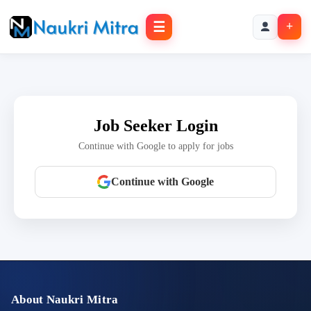
☰
+
Job Seeker Login
Continue with Google to apply for jobs
Continue with Google
About Naukri Mitra