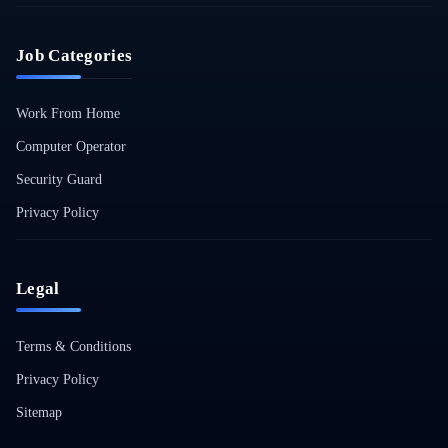
Job Categories
Work From Home
Computer Operator
Security Guard
Privacy Policy
Legal
Terms & Conditions
Privacy Policy
Sitemap