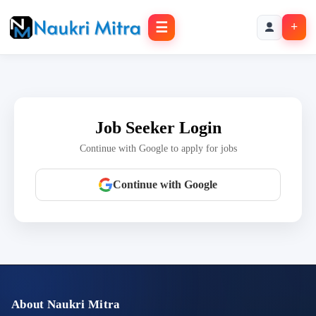
☰
+
Job Seeker Login
Continue with Google to apply for jobs
Continue with Google
About Naukri Mitra