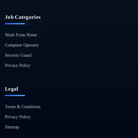
Job Categories
Work From Home
Computer Operator
Security Guard
Privacy Policy
Legal
Terms & Conditions
Privacy Policy
Sitemap