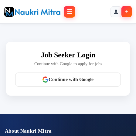
☰
+
Job Seeker Login
Continue with Google to apply for jobs
Continue with Google
About Naukri Mitra