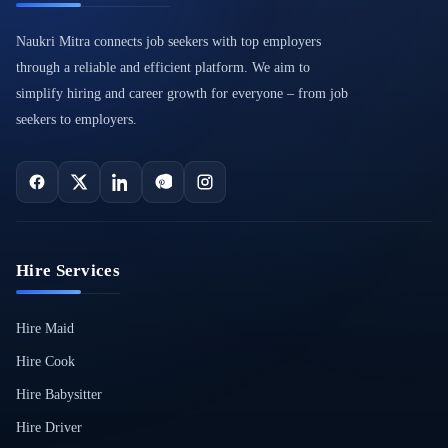
Naukri Mitra connects job seekers with top employers
through a reliable and efficient platform. We aim to
simplify hiring and career growth for everyone – from job
seekers to employers.
Hire Services
Hire Maid
Hire Cook
Hire Babysitter
Hire Driver