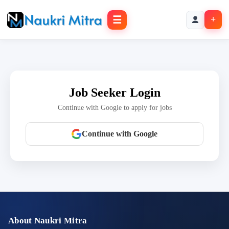
☰
+
Job Seeker Login
Continue with Google to apply for jobs
Continue with Google
About Naukri Mitra