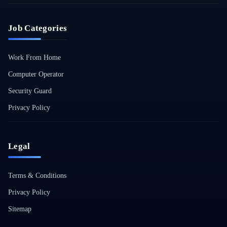
Job Categories
Work From Home
Computer Operator
Security Guard
Privacy Policy
Legal
Terms & Conditions
Privacy Policy
Sitemap