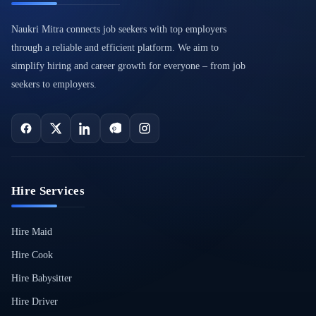
Naukri Mitra connects job seekers with top employers
through a reliable and efficient platform. We aim to
simplify hiring and career growth for everyone – from job
seekers to employers.
Hire Services
Hire Maid
Hire Cook
Hire Babysitter
Hire Driver