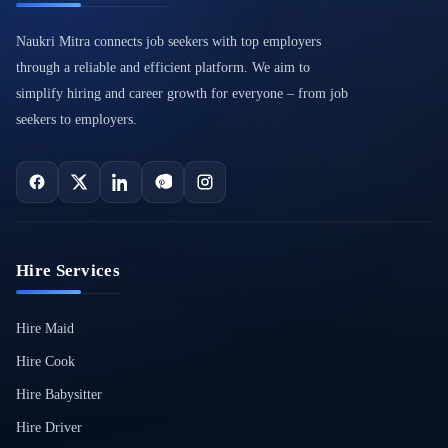
Naukri Mitra connects job seekers with top employers
through a reliable and efficient platform. We aim to
simplify hiring and career growth for everyone – from job
seekers to employers.
Hire Services
Hire Maid
Hire Cook
Hire Babysitter
Hire Driver