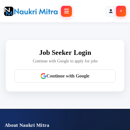
☰
+
Job Seeker Login
Continue with Google to apply for jobs
Continue with Google
About Naukri Mitra