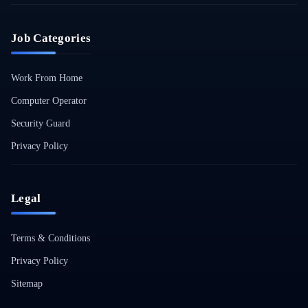
Job Categories
Work From Home
Computer Operator
Security Guard
Privacy Policy
Legal
Terms & Conditions
Privacy Policy
Sitemap