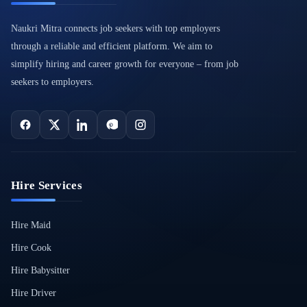
Naukri Mitra connects job seekers with top employers
through a reliable and efficient platform. We aim to
simplify hiring and career growth for everyone – from job
seekers to employers.
Hire Services
Hire Maid
Hire Cook
Hire Babysitter
Hire Driver