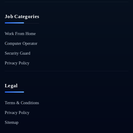
Job Categories
Work From Home
Computer Operator
Security Guard
Privacy Policy
Legal
Terms & Conditions
Privacy Policy
Sitemap