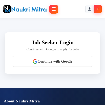
☰
+
Job Seeker Login
Continue with Google to apply for jobs
Continue with Google
About Naukri Mitra