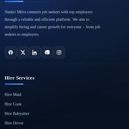
Naukri Mitra connects job seekers with top employers
through a reliable and efficient platform. We aim to
simplify hiring and career growth for everyone – from job
seekers to employers.
Hire Services
Hire Maid
Hire Cook
Hire Babysitter
Hire Driver