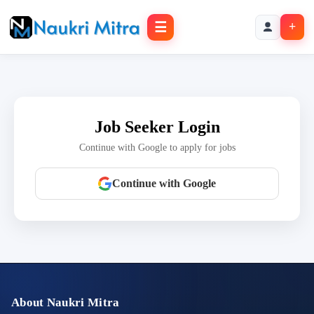
☰
+
Job Seeker Login
Continue with Google to apply for jobs
Continue with Google
About Naukri Mitra