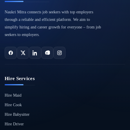
Naukri Mitra connects job seekers with top employers
through a reliable and efficient platform. We aim to
simplify hiring and career growth for everyone – from job
seekers to employers.
Hire Services
Hire Maid
Hire Cook
Hire Babysitter
Hire Driver