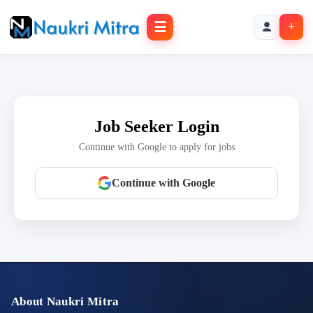
☰
+
Job Seeker Login
Continue with Google to apply for jobs
Continue with Google
About Naukri Mitra