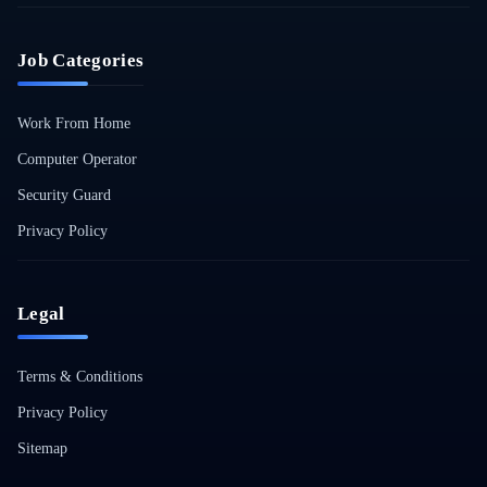
Job Categories
Work From Home
Computer Operator
Security Guard
Privacy Policy
Legal
Terms & Conditions
Privacy Policy
Sitemap