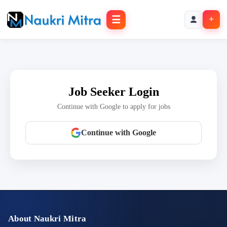
☰
+
Job Seeker Login
Continue with Google to apply for jobs
Continue with Google
About Naukri Mitra