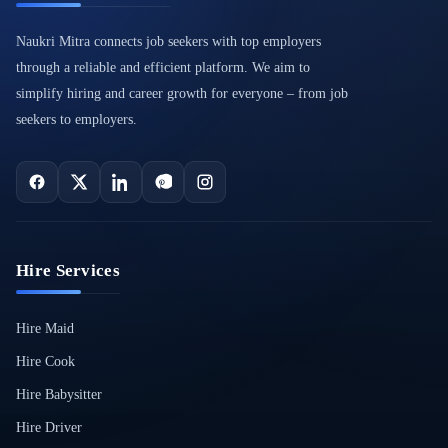
Naukri Mitra connects job seekers with top employers
through a reliable and efficient platform. We aim to
simplify hiring and career growth for everyone – from job
seekers to employers.
Hire Services
Hire Maid
Hire Cook
Hire Babysitter
Hire Driver