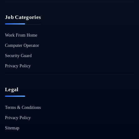
Job Categories
Work From Home
Computer Operator
Security Guard
Privacy Policy
Legal
Terms & Conditions
Privacy Policy
Sitemap