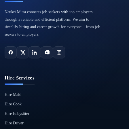
Naukri Mitra connects job seekers with top employers
through a reliable and efficient platform. We aim to
simplify hiring and career growth for everyone – from job
seekers to employers.
Hire Services
Hire Maid
Hire Cook
Hire Babysitter
Hire Driver