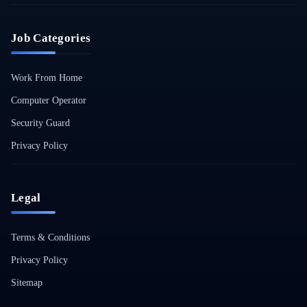
Job Categories
Work From Home
Computer Operator
Security Guard
Privacy Policy
Legal
Terms & Conditions
Privacy Policy
Sitemap