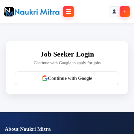
☰
+
Job Seeker Login
Continue with Google to apply for jobs
Continue with Google
About Naukri Mitra