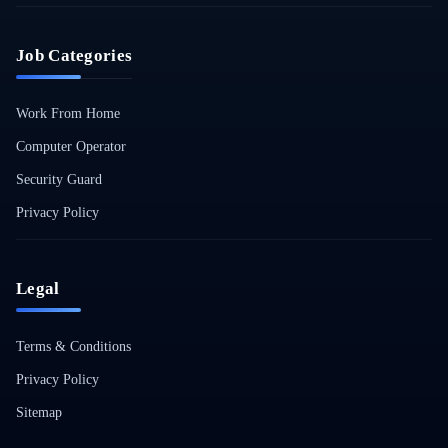
Job Categories
Work From Home
Computer Operator
Security Guard
Privacy Policy
Legal
Terms & Conditions
Privacy Policy
Sitemap