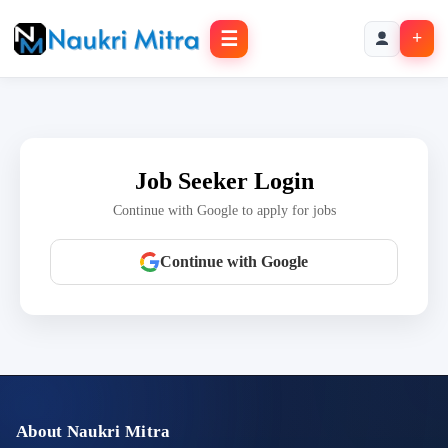
☰
+
Job Seeker Login
Continue with Google to apply for jobs
Continue with Google
About Naukri Mitra