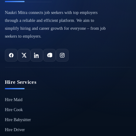
Naukri Mitra connects job seekers with top employers
through a reliable and efficient platform. We aim to
simplify hiring and career growth for everyone – from job
seekers to employers.
Hire Services
Hire Maid
Hire Cook
Hire Babysitter
Hire Driver