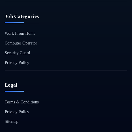
Job Categories
Work From Home
Computer Operator
Security Guard
Privacy Policy
Legal
Terms & Conditions
Privacy Policy
Sitemap