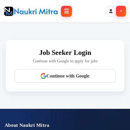
☰
+
Job Seeker Login
Continue with Google to apply for jobs
Continue with Google
About Naukri Mitra