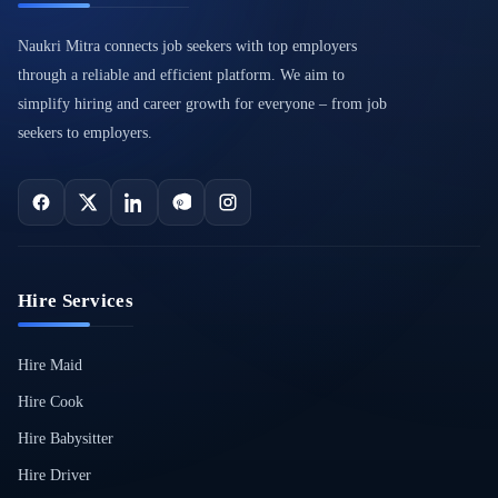
Naukri Mitra connects job seekers with top employers
through a reliable and efficient platform. We aim to
simplify hiring and career growth for everyone – from job
seekers to employers.
Hire Services
Hire Maid
Hire Cook
Hire Babysitter
Hire Driver