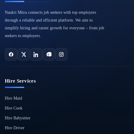
Naukri Mitra connects job seekers with top employers
through a reliable and efficient platform. We aim to
simplify hiring and career growth for everyone – from job
seekers to employers.
Hire Services
Hire Maid
Hire Cook
Hire Babysitter
Hire Driver