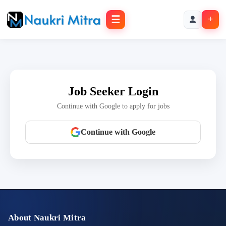
☰
+
Job Seeker Login
Continue with Google to apply for jobs
Continue with Google
About Naukri Mitra