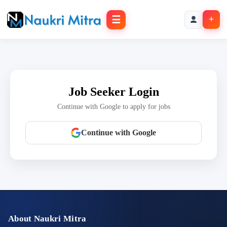
☰
+
Job Seeker Login
Continue with Google to apply for jobs
Continue with Google
About Naukri Mitra