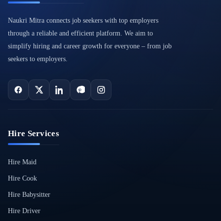
Naukri Mitra connects job seekers with top employers
through a reliable and efficient platform. We aim to
simplify hiring and career growth for everyone – from job
seekers to employers.
Hire Services
Hire Maid
Hire Cook
Hire Babysitter
Hire Driver