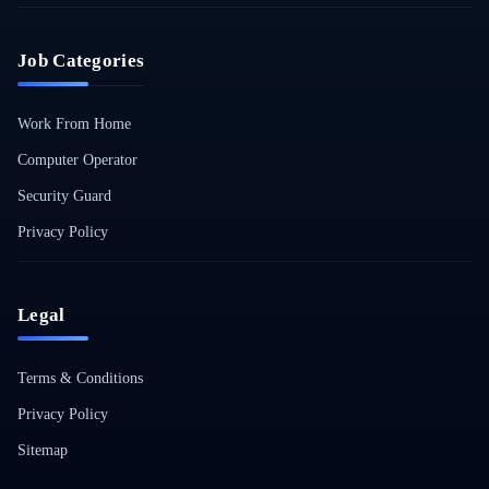
Job Categories
Work From Home
Computer Operator
Security Guard
Privacy Policy
Legal
Terms & Conditions
Privacy Policy
Sitemap