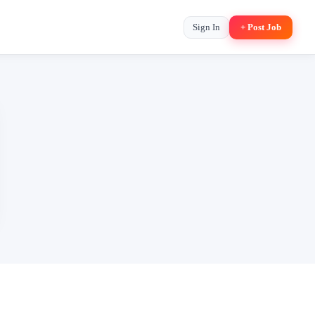
Sign In
+ Post Job