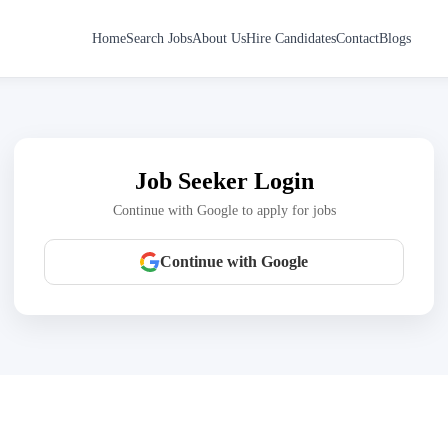
Home
Search Jobs
About Us
Hire Candidates
Contact
Blogs
Job Seeker Login
Continue with Google to apply for jobs
Continue with Google