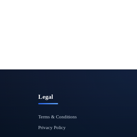
Legal
Terms & Conditions
Privacy Policy