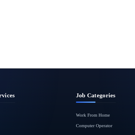
rvices
Job Categories
Work From Home
Computer Operator