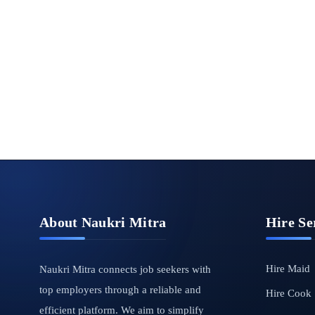
About Naukri Mitra
Hire Se
Hire Maid
Naukri Mitra connects job seekers with
top employers through a reliable and
Hire Cook
efficient platform. We aim to simplify