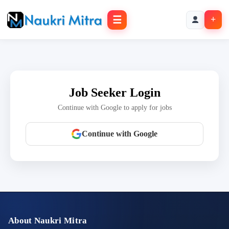
☰
+
Job Seeker Login
Continue with Google to apply for jobs
Continue with Google
About Naukri Mitra