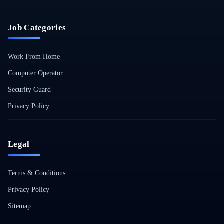
Job Categories
Work From Home
Computer Operator
Security Guard
Privacy Policy
Legal
Terms & Conditions
Privacy Policy
Sitemap