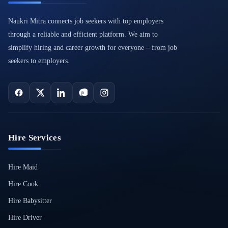
Naukri Mitra connects job seekers with top employers
through a reliable and efficient platform. We aim to
simplify hiring and career growth for everyone – from job
seekers to employers.
Hire Services
Hire Maid
Hire Cook
Hire Babysitter
Hire Driver