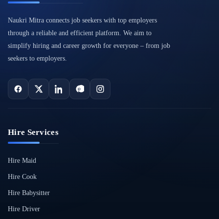
Naukri Mitra connects job seekers with top employers
through a reliable and efficient platform. We aim to
simplify hiring and career growth for everyone – from job
seekers to employers.
Hire Services
Hire Maid
Hire Cook
Hire Babysitter
Hire Driver