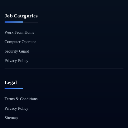
Job Categories
Work From Home
Computer Operator
Security Guard
Privacy Policy
Legal
Terms & Conditions
Privacy Policy
Sitemap