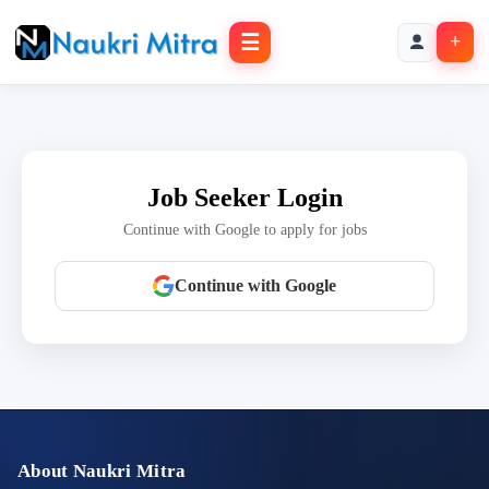
☰
+
Job Seeker Login
Continue with Google to apply for jobs
Continue with Google
About Naukri Mitra