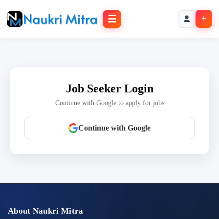
☰
+
Job Seeker Login
Continue with Google to apply for jobs
Continue with Google
About Naukri Mitra