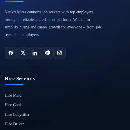
Naukri Mitra connects job seekers with top employers
through a reliable and efficient platform. We aim to
simplify hiring and career growth for everyone – from job
seekers to employers.
Hire Services
Hire Maid
Hire Cook
Hire Babysitter
Hire Driver