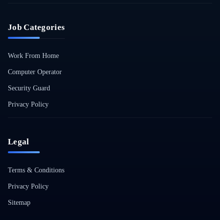
Job Categories
Work From Home
Computer Operator
Security Guard
Privacy Policy
Legal
Terms & Conditions
Privacy Policy
Sitemap