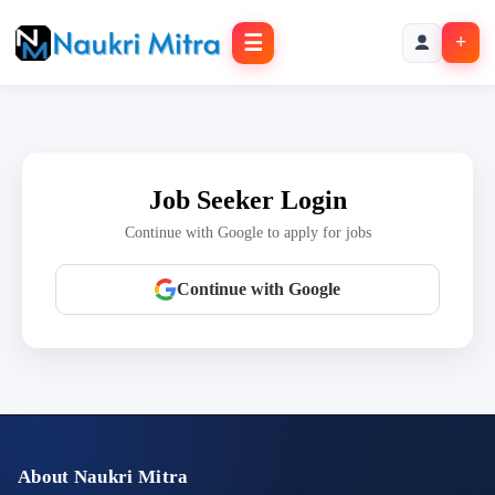
☰
+
Job Seeker Login
Continue with Google to apply for jobs
Continue with Google
About Naukri Mitra