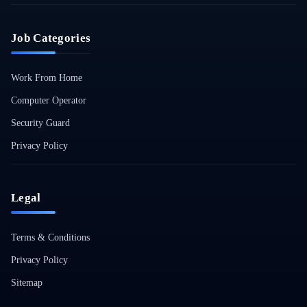
Job Categories
Work From Home
Computer Operator
Security Guard
Privacy Policy
Legal
Terms & Conditions
Privacy Policy
Sitemap