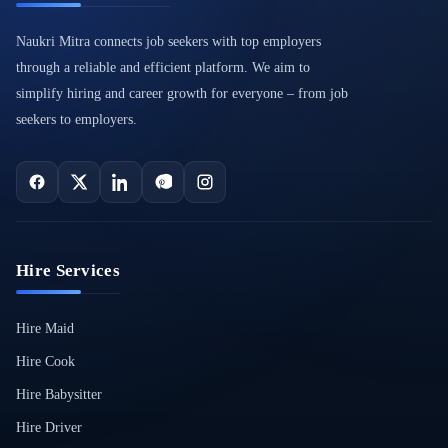
Naukri Mitra connects job seekers with top employers
through a reliable and efficient platform. We aim to
simplify hiring and career growth for everyone – from job
seekers to employers.
Hire Services
Hire Maid
Hire Cook
Hire Babysitter
Hire Driver