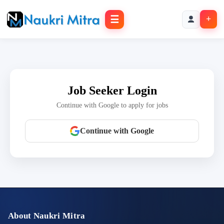
☰
+
Job Seeker Login
Continue with Google to apply for jobs
Continue with Google
About Naukri Mitra