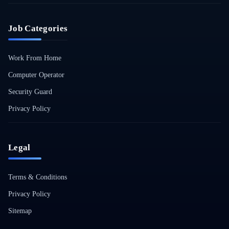
Job Categories
Work From Home
Computer Operator
Security Guard
Privacy Policy
Legal
Terms & Conditions
Privacy Policy
Sitemap