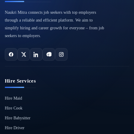
Naukri Mitra connects job seekers with top employers
through a reliable and efficient platform. We aim to
simplify hiring and career growth for everyone – from job
seekers to employers.
Hire Services
Hire Maid
Hire Cook
Hire Babysitter
Hire Driver