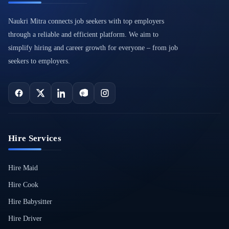
Naukri Mitra connects job seekers with top employers
through a reliable and efficient platform. We aim to
simplify hiring and career growth for everyone – from job
seekers to employers.
Hire Services
Hire Maid
Hire Cook
Hire Babysitter
Hire Driver