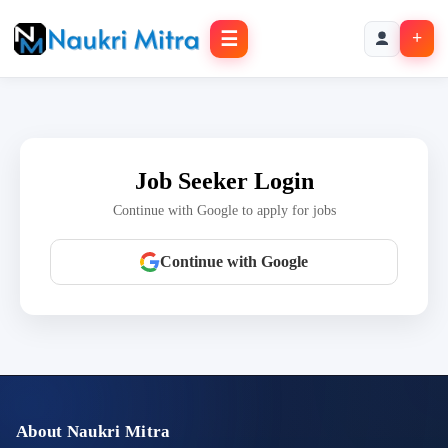
☰
+
Job Seeker Login
Continue with Google to apply for jobs
Continue with Google
About Naukri Mitra