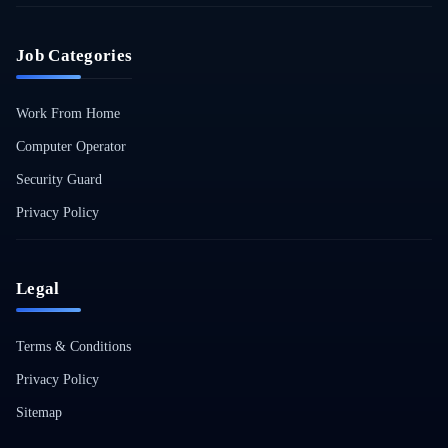
Job Categories
Work From Home
Computer Operator
Security Guard
Privacy Policy
Legal
Terms & Conditions
Privacy Policy
Sitemap