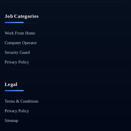
Job Categories
Work From Home
Computer Operator
Security Guard
Privacy Policy
Legal
Terms & Conditions
Privacy Policy
Sitemap