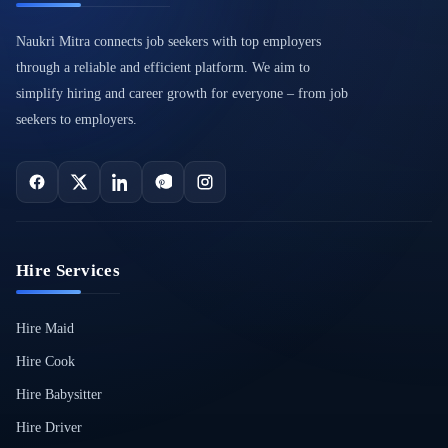
Naukri Mitra connects job seekers with top employers
through a reliable and efficient platform. We aim to
simplify hiring and career growth for everyone – from job
seekers to employers.
Hire Services
Hire Maid
Hire Cook
Hire Babysitter
Hire Driver