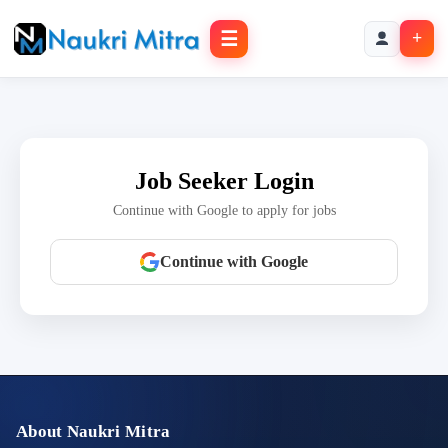
☰
+
Job Seeker Login
Continue with Google to apply for jobs
Continue with Google
About Naukri Mitra