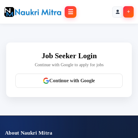
☰
+
Job Seeker Login
Continue with Google to apply for jobs
Continue with Google
About Naukri Mitra