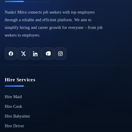
Naukri Mitra connects job seekers with top employers
through a reliable and efficient platform. We aim to
simplify hiring and career growth for everyone – from job
seekers to employers.
Hire Services
Hire Maid
Hire Cook
Hire Babysitter
Hire Driver