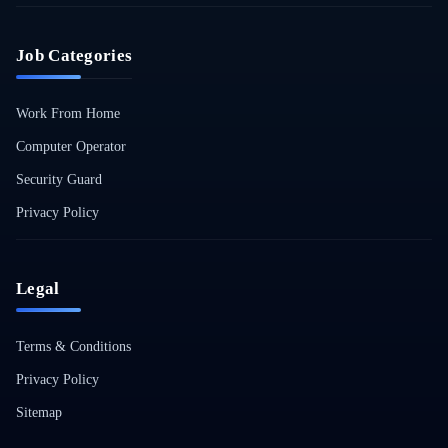
Job Categories
Work From Home
Computer Operator
Security Guard
Privacy Policy
Legal
Terms & Conditions
Privacy Policy
Sitemap