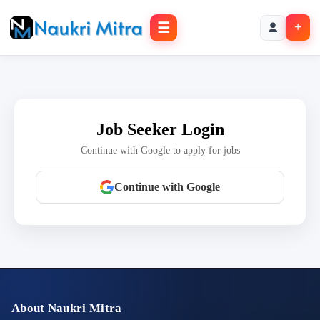
☰
+
Job Seeker Login
Continue with Google to apply for jobs
Continue with Google
About Naukri Mitra