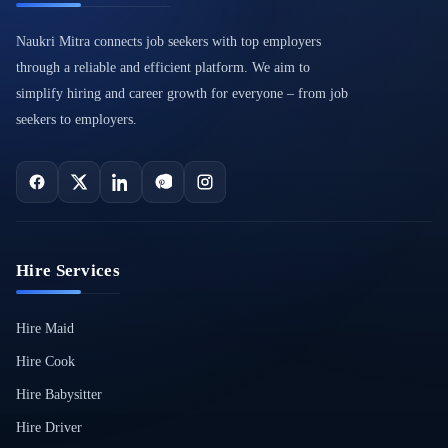
Naukri Mitra connects job seekers with top employers
through a reliable and efficient platform. We aim to
simplify hiring and career growth for everyone – from job
seekers to employers.
Hire Services
Hire Maid
Hire Cook
Hire Babysitter
Hire Driver