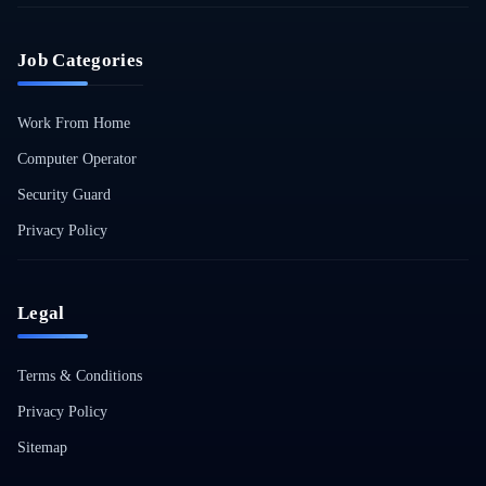
Job Categories
Work From Home
Computer Operator
Security Guard
Privacy Policy
Legal
Terms & Conditions
Privacy Policy
Sitemap