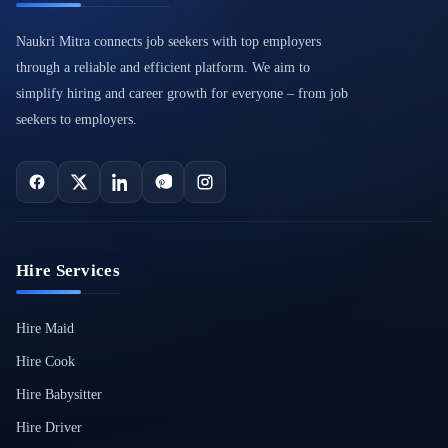
Naukri Mitra connects job seekers with top employers
through a reliable and efficient platform. We aim to
simplify hiring and career growth for everyone – from job
seekers to employers.
Hire Services
Hire Maid
Hire Cook
Hire Babysitter
Hire Driver