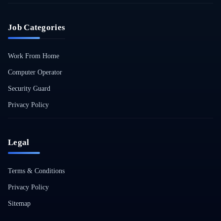
Job Categories
Work From Home
Computer Operator
Security Guard
Privacy Policy
Legal
Terms & Conditions
Privacy Policy
Sitemap