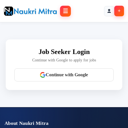
☰
+
Job Seeker Login
Continue with Google to apply for jobs
Continue with Google
About Naukri Mitra