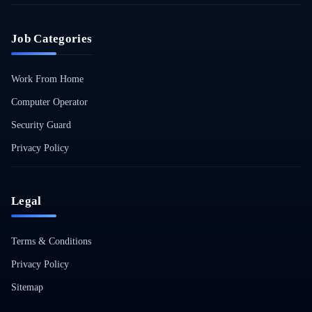
Job Categories
Work From Home
Computer Operator
Security Guard
Privacy Policy
Legal
Terms & Conditions
Privacy Policy
Sitemap