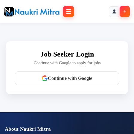
☰
+
Job Seeker Login
Continue with Google to apply for jobs
Continue with Google
About Naukri Mitra