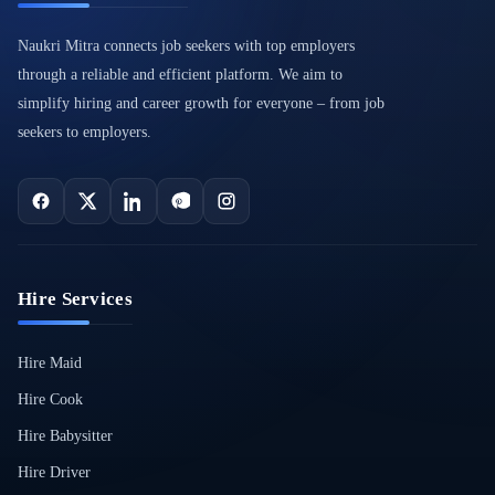
Naukri Mitra connects job seekers with top employers
through a reliable and efficient platform. We aim to
simplify hiring and career growth for everyone – from job
seekers to employers.
Hire Services
Hire Maid
Hire Cook
Hire Babysitter
Hire Driver