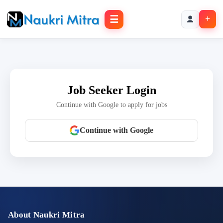
☰
+
Job Seeker Login
Continue with Google to apply for jobs
Continue with Google
About Naukri Mitra