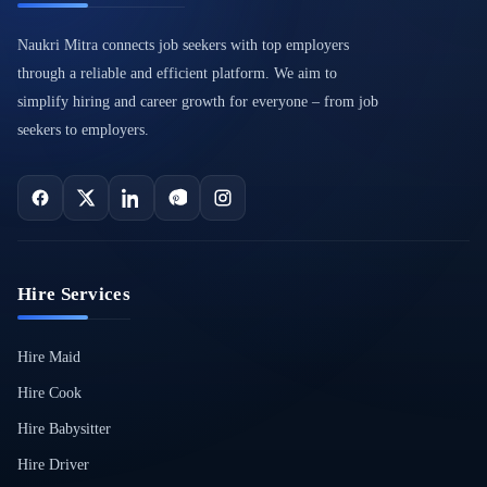
Naukri Mitra connects job seekers with top employers
through a reliable and efficient platform. We aim to
simplify hiring and career growth for everyone – from job
seekers to employers.
Hire Services
Hire Maid
Hire Cook
Hire Babysitter
Hire Driver