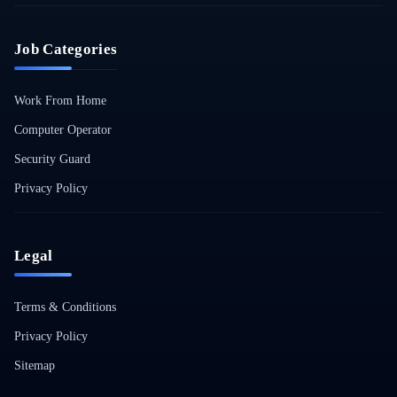
Job Categories
Work From Home
Computer Operator
Security Guard
Privacy Policy
Legal
Terms & Conditions
Privacy Policy
Sitemap