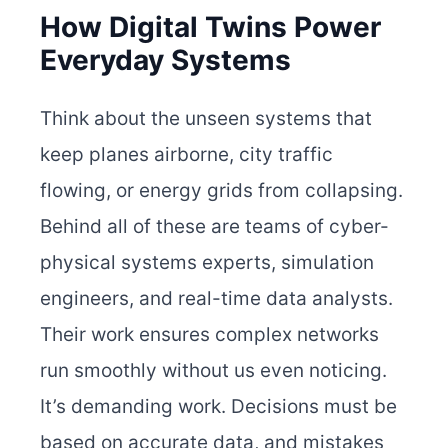
How Digital Twins Power
Everyday Systems
Think about the unseen systems that
keep planes airborne, city traffic
flowing, or energy grids from collapsing.
Behind all of these are teams of cyber-
physical systems experts, simulation
engineers, and real-time data analysts.
Their work ensures complex networks
run smoothly without us even noticing.
It’s demanding work. Decisions must be
based on accurate data, and mistakes