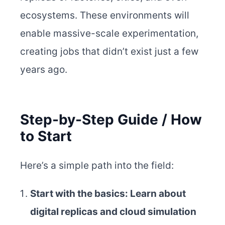
ecosystems. These environments will
enable massive-scale experimentation,
creating jobs that didn’t exist just a few
years ago.
Step-by-Step Guide / How
to Start
Here’s a simple path into the field:
Start with the basics: Learn about
digital replicas and cloud simulation