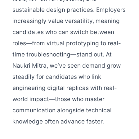
sustainable design practices. Employers
increasingly value versatility, meaning
candidates who can switch between
roles—from virtual prototyping to real-
time troubleshooting—stand out.
At
Naukri Mitra, we’ve seen demand grow
steadily for candidates who link
engineering digital replicas with real-
world impact—those who master
communication alongside technical
knowledge often advance faster.