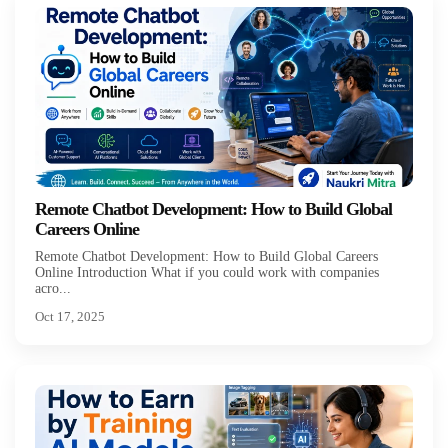
Remote Chatbot Development: How to Build Global
Careers Online
Remote Chatbot Development: How to Build Global Careers
Online Introduction What if you could work with companies
acro...
Oct 17, 2025