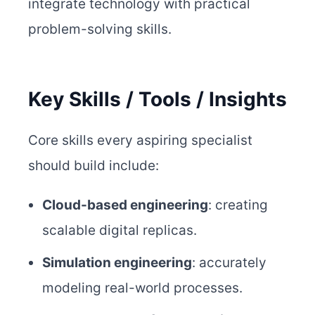
integrate technology with practical
problem-solving skills.
Key Skills / Tools / Insights
Core skills every aspiring specialist
should build include:
Cloud-based engineering
: creating
scalable digital replicas.
Simulation engineering
: accurately
modeling real-world processes.