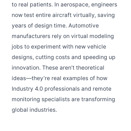
to real patients. In aerospace, engineers
now test entire aircraft virtually, saving
years of design time. Automotive
manufacturers rely on virtual modeling
jobs to experiment with new vehicle
designs, cutting costs and speeding up
innovation. These aren’t theoretical
ideas—they’re real examples of how
Industry 4.0 professionals and remote
monitoring specialists are transforming
global industries.