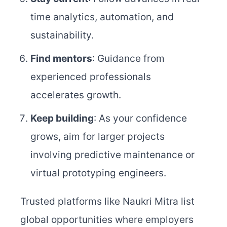
time analytics, automation, and
sustainability.
Find mentors
: Guidance from
experienced professionals
accelerates growth.
Keep building
: As your confidence
grows, aim for larger projects
involving predictive maintenance or
virtual prototyping engineers.
Trusted platforms like Naukri Mitra list
global opportunities where employers