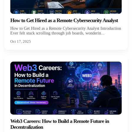
How to Get Hired as a Remote Cybersecurity Analyst
How to Get Hired as a Remote Cybersecurity Analyst Introduction
Ever felt stuck scrolling through job boards, wonderin...
Oct 17, 2025
Web3 Careers: How to Build a Remote Future in
Decentralization