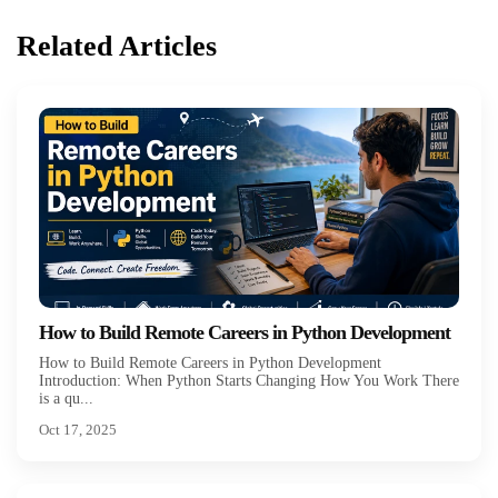
Related Articles
How to Build Remote Careers in Python Development
How to Build Remote Careers in Python Development
Introduction: When Python Starts Changing How You Work There
is a qu...
Oct 17, 2025