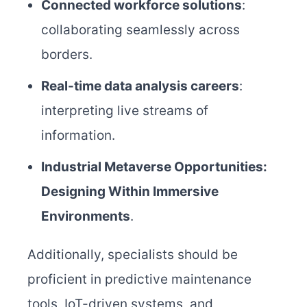
Connected workforce solutions
:
collaborating seamlessly across
borders.
Real-time data analysis careers
:
interpreting live streams of
information.
Industrial Metaverse Opportunities:
Designing Within Immersive
Environments
.
Additionally, specialists should be
proficient in predictive maintenance
tools, IoT-driven systems, and