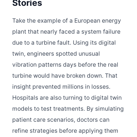
Stories
Take the example of a European energy
plant that nearly faced a system failure
due to a turbine fault. Using its digital
twin, engineers spotted unusual
vibration patterns days before the real
turbine would have broken down. That
insight prevented millions in losses.
Hospitals are also turning to digital twin
models to test treatments. By simulating
patient care scenarios, doctors can
refine strategies before applying them