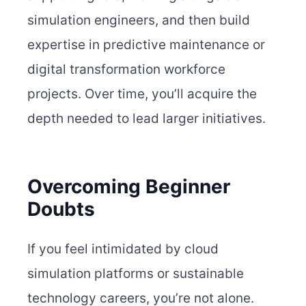
simulation engineers, and then build
expertise in predictive maintenance or
digital transformation workforce
projects. Over time, you’ll acquire the
depth needed to lead larger initiatives.
Overcoming Beginner
Doubts
If you feel intimidated by cloud
simulation platforms or sustainable
technology careers, you’re not alone.