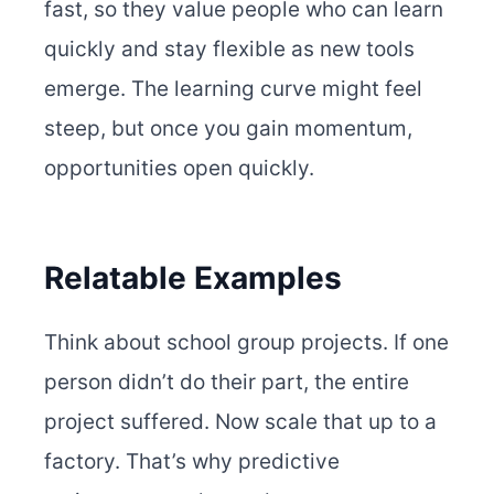
fast, so they value people who can learn
quickly and stay flexible as new tools
emerge. The learning curve might feel
steep, but once you gain momentum,
opportunities open quickly.
Relatable Examples
Think about school group projects. If one
person didn’t do their part, the entire
project suffered. Now scale that up to a
factory. That’s why predictive