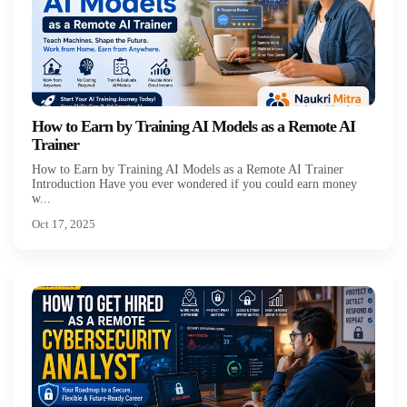
How to Earn by Training AI Models as a Remote AI
Trainer
How to Earn by Training AI Models as a Remote AI Trainer
Introduction Have you ever wondered if you could earn money
w...
Oct 17, 2025