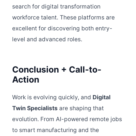
search for digital transformation
workforce talent. These platforms are
excellent for discovering both entry-
level and advanced roles.
Conclusion + Call-to-
Action
Work is evolving quickly, and
Digital
Twin Specialists
are shaping that
evolution. From AI-powered remote jobs
to smart manufacturing and the