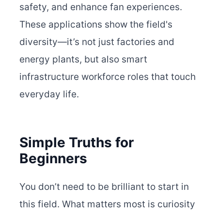
safety, and enhance fan experiences.
These applications show the field's
diversity—it’s not just factories and
energy plants, but also smart
infrastructure workforce roles that touch
everyday life.
Simple Truths for
Beginners
You don’t need to be brilliant to start in
this field. What matters most is curiosity