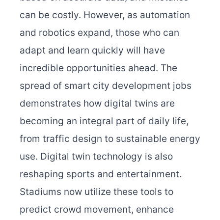
can be costly. However, as automation
and robotics expand, those who can
adapt and learn quickly will have
incredible opportunities ahead. The
spread of smart city development jobs
demonstrates how digital twins are
becoming an integral part of daily life,
from traffic design to sustainable energy
use.
Digital twin technology is also
reshaping sports and entertainment.
Stadiums now utilize these tools to
predict crowd movement, enhance