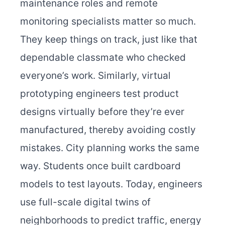
maintenance roles and remote
monitoring specialists matter so much.
They keep things on track, just like that
dependable classmate who checked
everyone’s work. Similarly, virtual
prototyping engineers test product
designs virtually before they’re ever
manufactured, thereby avoiding costly
mistakes.
City planning works the same
way. Students once built cardboard
models to test layouts. Today, engineers
use full-scale digital twins of
neighborhoods to predict traffic, energy