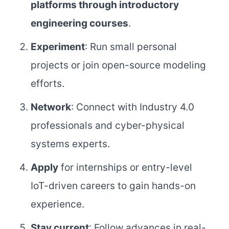
platforms through introductory
engineering courses
.
Experiment
: Run small personal
projects or join open-source modeling
efforts.
Network
: Connect with Industry 4.0
professionals and cyber-physical
systems experts.
Apply
for internships or entry-level
IoT-driven careers to gain hands-on
experience.
Stay current
: Follow advances in real-