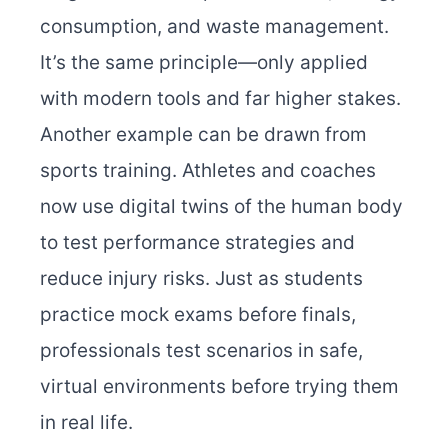
consumption, and waste management.
It’s the same principle—only applied
with modern tools and far higher stakes.
Another example can be drawn from
sports training. Athletes and coaches
now use digital twins of the human body
to test performance strategies and
reduce injury risks. Just as students
practice mock exams before finals,
professionals test scenarios in safe,
virtual environments before trying them
in real life.