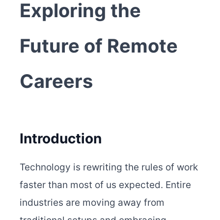
Exploring the
Future of Remote
Careers
Introduction
Technology is rewriting the rules of work
faster than most of us expected. Entire
industries are moving away from