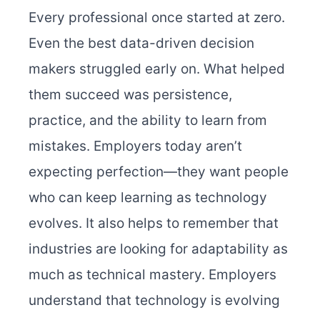
Every professional once started at zero.
Even the best data-driven decision
makers struggled early on. What helped
them succeed was persistence,
practice, and the ability to learn from
mistakes. Employers today aren’t
expecting perfection—they want people
who can keep learning as technology
evolves.
It also helps to remember that
industries are looking for adaptability as
much as technical mastery. Employers
understand that technology is evolving