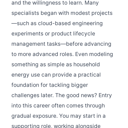
and the willingness to learn. Many
specialists began with modest projects
—such as cloud-based engineering
experiments or product lifecycle
management tasks—before advancing
to more advanced roles. Even modeling
something as simple as household
energy use can provide a practical
foundation for tackling bigger
challenges later.
The good news? Entry
into this career often comes through
gradual exposure. You may start in a
supporting role, working alongside