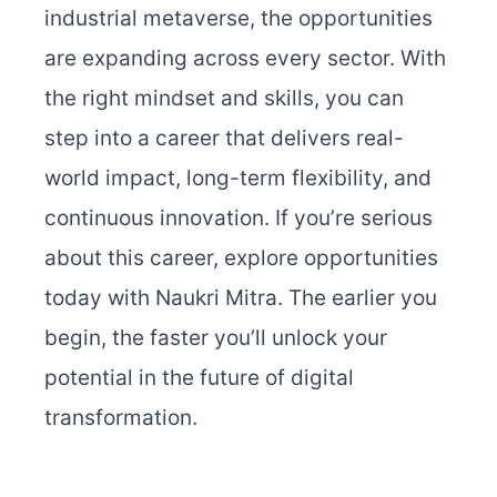
industrial metaverse, the opportunities
are expanding across every sector. With
the right mindset and skills, you can
step into a career that delivers real-
world impact, long-term flexibility, and
continuous innovation.
If you’re serious
about this career, explore opportunities
today with Naukri Mitra. The earlier you
begin, the faster you’ll unlock your
potential in the future of digital
transformation.