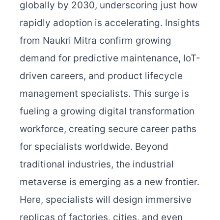
globally by 2030, underscoring just how
rapidly adoption is accelerating. Insights
from Naukri Mitra confirm growing
demand for predictive maintenance, IoT-
driven careers, and product lifecycle
management specialists. This surge is
fueling a growing digital transformation
workforce, creating secure career paths
for specialists worldwide.
Beyond
traditional industries, the industrial
metaverse is emerging as a new frontier.
Here, specialists will design immersive
replicas of factories, cities, and even