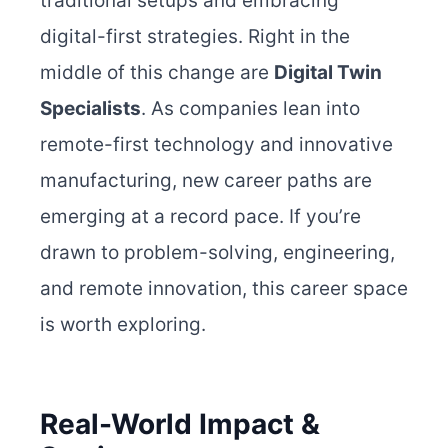
traditional setups and embracing
digital-first strategies. Right in the
middle of this change are
Digital Twin
Specialists
. As companies lean into
remote-first technology and innovative
manufacturing, new career paths are
emerging at a record pace. If you’re
drawn to problem-solving, engineering,
and remote innovation, this career space
is worth exploring.
Real-World Impact &