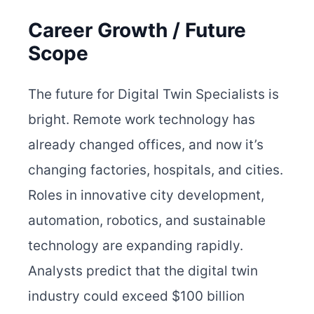
Career Growth / Future
Scope
The future for Digital Twin Specialists is
bright. Remote work technology has
already changed offices, and now it’s
changing factories, hospitals, and cities.
Roles in innovative city development,
automation, robotics, and sustainable
technology are expanding rapidly.
Analysts predict that the digital twin
industry could exceed $100 billion