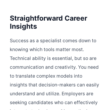
Straightforward Career
Insights
Success as a specialist comes down to
knowing which tools matter most.
Technical ability is essential, but so are
communication and creativity. You need
to translate complex models into
insights that decision-makers can easily
understand and utilize. Employers are
seeking candidates who can effectively