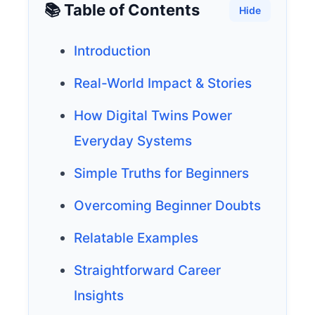
📚 Table of Contents
Hide
Introduction
Real-World Impact & Stories
How Digital Twins Power
Everyday Systems
Simple Truths for Beginners
Overcoming Beginner Doubts
Relatable Examples
Straightforward Career
Insights