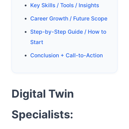
Key Skills / Tools / Insights
Career Growth / Future Scope
Step-by-Step Guide / How to
Start
Conclusion + Call-to-Action
Digital Twin
Specialists: