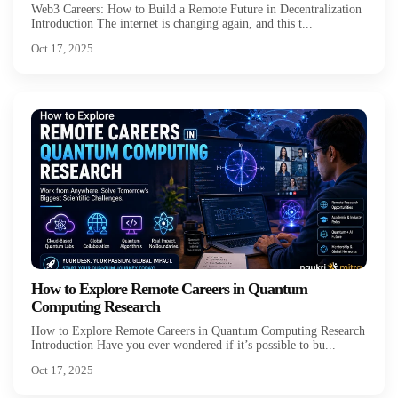
Web3 Careers: How to Build a Remote Future in Decentralization
Introduction The internet is changing again, and this t...
Oct 17, 2025
How to Explore Remote Careers in Quantum
Computing Research
How to Explore Remote Careers in Quantum Computing Research
Introduction Have you ever wondered if it’s possible to bu...
Oct 17, 2025