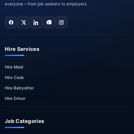
everyone – from job seekers to employers.
Hire Services
Hire Maid
Hire Cook
Hire Babysitter
Hire Driver
Job Categories