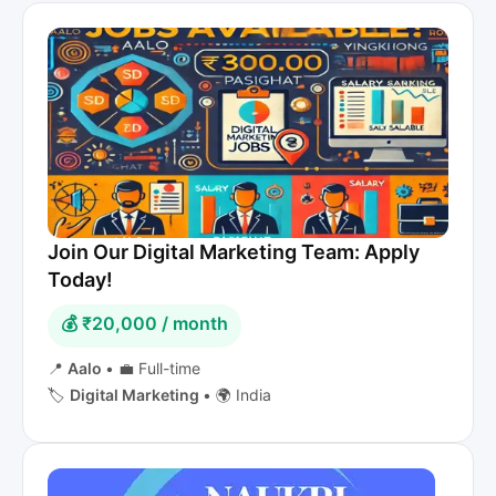
Join Our Digital Marketing Team: Apply
Today!
💰 ₹20,000 / month
📍
Aalo
•
💼 Full-time
🏷️
Digital Marketing
•
🌍 India