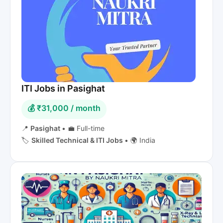
ITI Jobs in Pasighat
💰 ₹31,000 / month
📍
Pasighat
•
💼 Full-time
🏷️
Skilled Technical & ITI Jobs
•
🌍 India