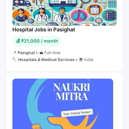
Hospital Jobs in Pasighat
💰 ₹21,000 / month
📍
Pasighat
•
💼 Full-time
🏷️
Hospitals & Medical Services
•
🌍 India