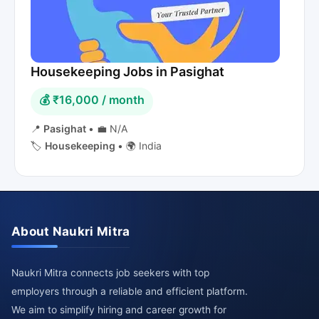
Housekeeping Jobs in Pasighat
💰 ₹16,000 / month
📍
Pasighat
•
💼 N/A
🏷️
Housekeeping
•
🌍 India
About Naukri Mitra
Naukri Mitra connects job seekers with top
employers through a reliable and efficient platform.
We aim to simplify hiring and career growth for