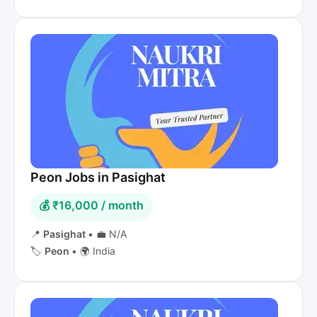
Peon Jobs in Pasighat
💰 ₹16,000 / month
📍
Pasighat
•
💼 N/A
🏷️
Peon
•
🌍 India