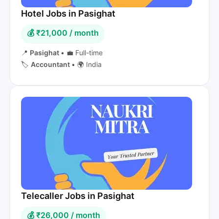
Hotel Jobs in Pasighat
💰 ₹21,000 / month
📍
Pasighat
•
💼 Full-time
🏷️
Accountant
•
🌍 India
Telecaller Jobs in Pasighat
💰 ₹26,000 / month