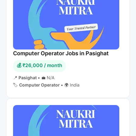
Computer Operator Jobs in Pasighat
💰 ₹26,000 / month
📍
Pasighat
•
💼 N/A
🏷️
Computer Operator
•
🌍 India