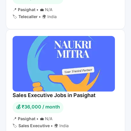
📍
Pasighat
•
💼 N/A
🏷️
Telecaller
•
🌍 India
Sales Executive Jobs in Pasighat
💰 ₹36,000 / month
📍
Pasighat
•
💼 N/A
🏷️
Sales Executive
•
🌍 India