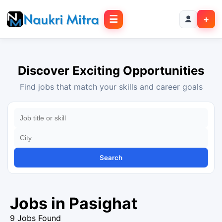
☰
+
Discover Exciting Opportunities
Find jobs that match your skills and career goals
Search
Jobs in Pasighat
9 Jobs Found