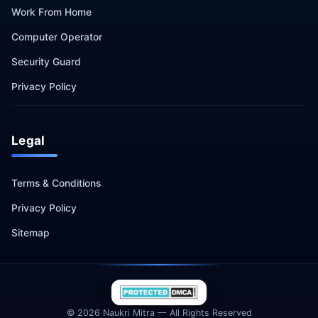
Work From Home
Computer Operator
Security Guard
Privacy Policy
Legal
Terms & Conditions
Privacy Policy
Sitemap
© 2026 Naukri Mitra — All Rights Reserved