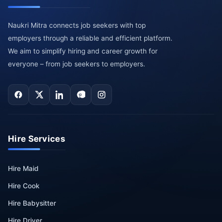
Naukri Mitra connects job seekers with top
employers through a reliable and efficient platform.
We aim to simplify hiring and career growth for
everyone – from job seekers to employers.
Hire Services
Hire Maid
Hire Cook
Hire Babysitter
Hire Driver