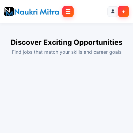
☰
+
Discover Exciting Opportunities
Find jobs that match your skills and career goals