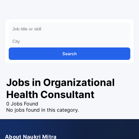
Search
Jobs in Organizational
Health Consultant
0 Jobs Found
No jobs found in this category.
About Naukri Mitra