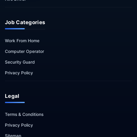
Job Categories
Work From Home
Computer Operator
Security Guard
Privacy Policy
Legal
Terms & Conditions
Privacy Policy
Sitemap