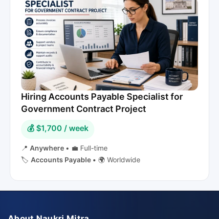
Hiring Accounts Payable Specialist for
Government Contract Project
💰 $1,700 / week
📍
Anywhere
•
💼 Full-time
🏷️
Accounts Payable
•
🌍 Worldwide
About Naukri Mitra