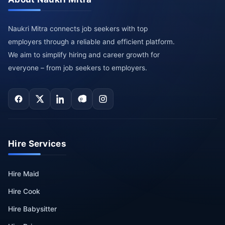
Naukri Mitra connects job seekers with top
employers through a reliable and efficient platform.
We aim to simplify hiring and career growth for
everyone – from job seekers to employers.
Hire Services
Hire Maid
Hire Cook
Hire Babysitter