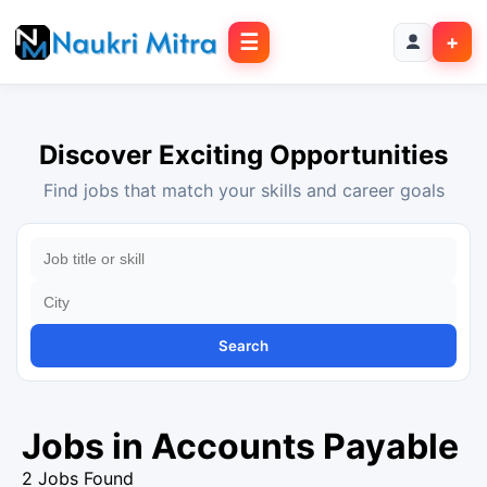
☰
+
Discover Exciting Opportunities
Find jobs that match your skills and career goals
Search
Jobs in Accounts Payable
2 Jobs Found