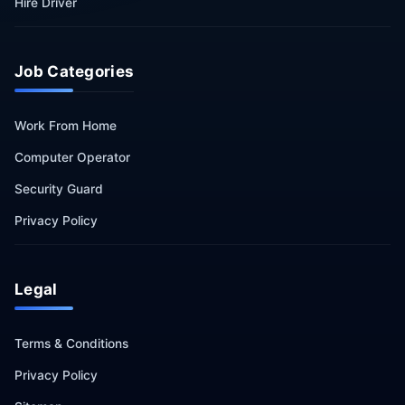
Hire Driver
Job Categories
Work From Home
Computer Operator
Security Guard
Privacy Policy
Legal
Terms & Conditions
Privacy Policy