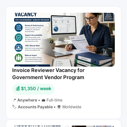
Invoice Reviewer Vacancy for
Government Vendor Program
💰 $1,350 / week
📍
Anywhere
•
💼 Full-time
🏷️
Accounts Payable
•
🌍 Worldwide