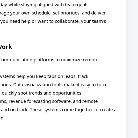
kday while staying aligned with team goals.
nage your own schedule, set priorities, and deliver
ou need help or want to collaborate, your team's
Work
nd communication platforms to maximize remote
stems help you keep tabs on leads, track
ons. Data visualization tools make it easy to turn
u quickly spot trends and opportunities.
rms, revenue forecasting software, and remote
 and on track. These systems come together to create a
on.