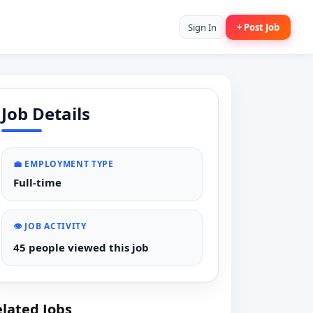
Sign In
+ Post Job
Job Details
💼 EMPLOYMENT TYPE
Full-time
👁️ JOB ACTIVITY
45 people viewed this job
lated Jobs