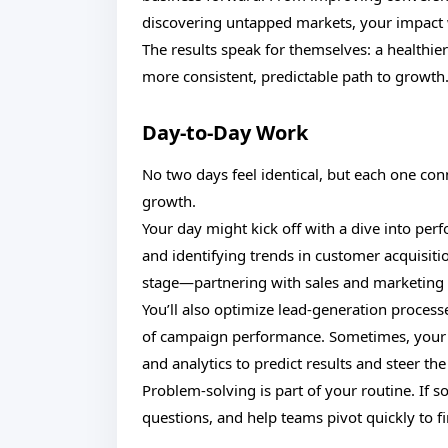
discovering untapped markets, your impact w
The results speak for themselves: a healthi
more consistent, predictable path to growth
Day-to-Day Work
No two days feel identical, but each one co
growth.
Your day might kick off with a dive into pe
and identifying trends in customer acquisiti
stage—partnering with sales and marketing t
You’ll also optimize lead-generation proces
of campaign performance. Sometimes, your a
and analytics to predict results and steer the
Problem-solving is part of your routine. If 
questions, and help teams pivot quickly to fi