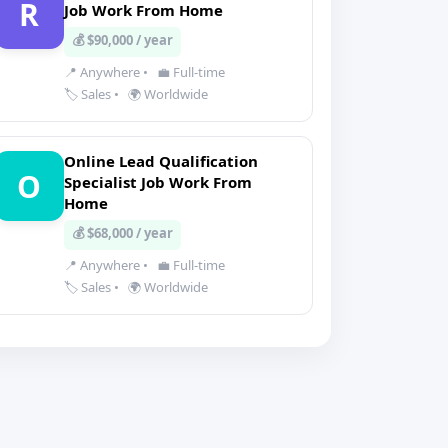
R
Job Work From Home
💰 $90,000 / year
📍 Anywhere
•
💼 Full-time
🏷️ Sales
•
🌍 Worldwide
Online Lead Qualification
O
Specialist Job Work From
Home
💰 $68,000 / year
📍 Anywhere
•
💼 Full-time
🏷️ Sales
•
🌍 Worldwide