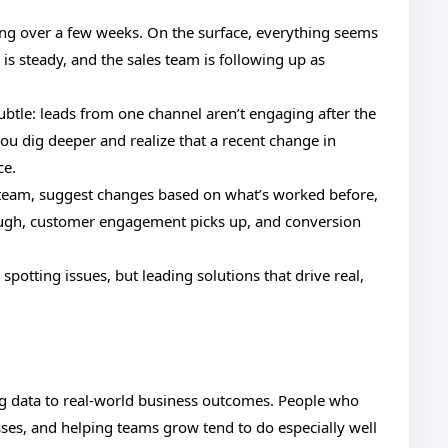
ing over a few weeks. On the surface, everything seems
is steady, and the sales team is following up as
ubtle: leads from one channel aren’t engaging after the
 you dig deeper and realize that a recent change in
ce.
 team, suggest changes based on what’s worked before,
ough, customer engagement picks up, and conversion
potting issues, but leading solutions that drive real,
ting data to real-world business outcomes. People who
ses, and helping teams grow tend to do especially well