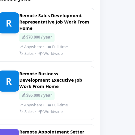
Remote Sales Development
R
Representative Job Work From
Home
💰 $70,000 / year
📍 Anywhere
•
💼 Full-time
🏷️ Sales
•
🌍 Worldwide
Remote Business
R
Development Executive Job
Work From Home
💰 $86,000 / year
📍 Anywhere
•
💼 Full-time
🏷️ Sales
•
🌍 Worldwide
Remote Appointment Setter