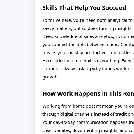
Skills That Help You Succeed
To thrive here, you’ll need both analytical t
savvy matters, but so does turning insights i
Deep knowledge of sales analytics, custome
you connect the dots between teams. Comfort
means you can stay productive—no matter 
Here, attention to detail is everything. Eve
curious—always asking why things work or d
growth.
How Work Happens in This Re
Working from home doesn’t mean you’re on y
through digital channels instead of traditiona
Your day-to-day communication happens thr
clear updates, documenting insights, and co