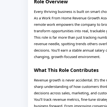
Role Overview
Every thriving business is built on smart ch
As a Work From Home Revenue Growth Associat
remote work empowers the company to broa
transform opportunities into real, trackable
This role is far more than just tracking num
revenue needle, spotting trends others over
decisions. You’ll earn a stable annual salary 
changing, growth-focused environment.
What This Role Contributes
Revenue growth is never accidental. It’s the r
sharp understanding of how customers think an
decisions across sales, marketing, and cust
You’ll track revenue metrics, fine-tune strat
business forward. From improving conversio