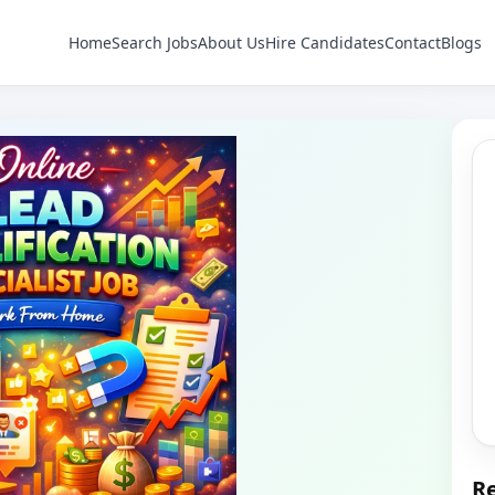
Home
Search Jobs
About Us
Hire Candidates
Contact
Blogs
Re