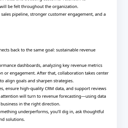
ill be felt throughout the organization.
er sales pipeline, stronger customer engagement, and a
.
nnects back to the same goal: sustainable revenue
rformance dashboards, analyzing key revenue metrics
on or engagement. After that, collaboration takes center
o align goals and sharpen strategies.
ses, ensure high-quality CRM data, and support reviews
ttention will turn to revenue forecasting—using data
 business in the right direction.
something underperforms, you’ll dig in, ask thoughtful
nd solutions.