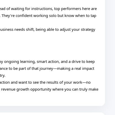
ead of waiting for instructions, top performers here are
. They’re confident working solo but know when to tap
usiness needs shift, being able to adjust your strategy
 by ongoing learning, smart action, and a drive to keep
chance to be part of that journey—making a real impact
try.
o action and want to see the results of your work—no
e revenue growth opportunity where you can truly make