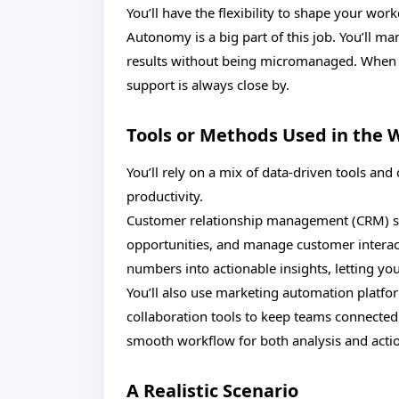
You’ll have the flexibility to shape your wor
Autonomy is a big part of this job. You’ll ma
results without being micromanaged. When y
support is always close by.
Tools or Methods Used in the 
You’ll rely on a mix of data-driven tools a
productivity.
Customer relationship management (CRM) sy
opportunities, and manage customer interacti
numbers into actionable insights, letting yo
You’ll also use marketing automation platfo
collaboration tools to keep teams connected
smooth workflow for both analysis and acti
A Realistic Scenario