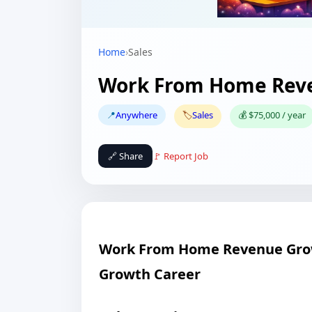
Home
›
Sales
Work From Home Reve
📍
Anywhere
🏷️
Sales
💰 $75,000 / year
🔗 Share
🚩 Report Job
Work From Home Revenue Grow
Growth Career