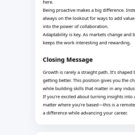
here.
Being proactive makes a big difference. Inst
always on the lookout for ways to add value
into the power of collaboration.
Adaptability is key. As markets change and b
keeps the work interesting and rewarding.
Closing Message
Growth is rarely a straight path. It’s shaped
getting better. This position gives you the 
while building skills that matter in any indus
If you’re excited about turning insights int
matter where you’re based—this is a remot
a difference while advancing your career.