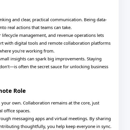
hinking and clear, practical communication. Being data-
nto real actions that teams can take.
r lifecycle management, and revenue operations lets
 with digital tools and remote collaboration platforms
where you’re working from.
n small insights can spark big improvements. Staying
on’t—is often the secret sauce for unlocking business
mote Role
our own. Collaboration remains at the core, just
l office spaces.
ough messaging apps and virtual meetings. By sharing
ntributing thoughtfully, you help keep everyone in sync.