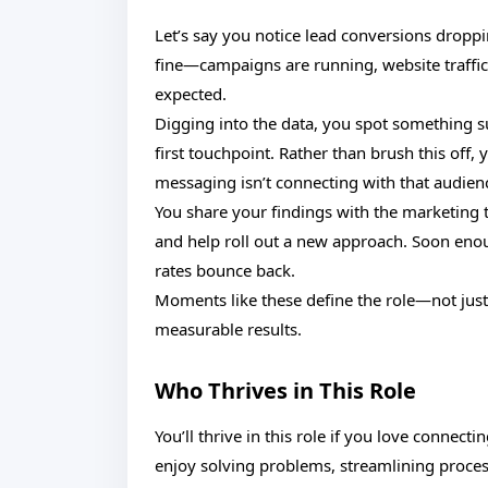
Let’s say you notice lead conversions dropp
fine—campaigns are running, website traffic 
expected.
Digging into the data, you spot something s
first touchpoint. Rather than brush this off,
messaging isn’t connecting with that audien
You share your findings with the marketing
and help roll out a new approach. Soon en
rates bounce back.
Moments like these define the role—not just s
measurable results.
Who Thrives in This Role
You’ll thrive in this role if you love connec
enjoy solving problems, streamlining proces