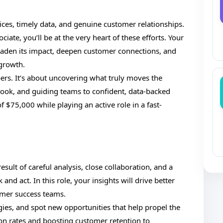
oices, timely data, and genuine customer relationships.
e, you’ll be at the very heart of these efforts. Your
den its impact, deepen customer connections, and
 growth.
bers. It’s about uncovering what truly moves the
look, and guiding teams to confident, data-backed
of $75,000 while playing an active role in a fast-
esult of careful analysis, close collaboration, and a
d act. In this role, your insights will drive better
omer success teams.
egies, and spot new opportunities that help propel the
n rates and boosting customer retention to