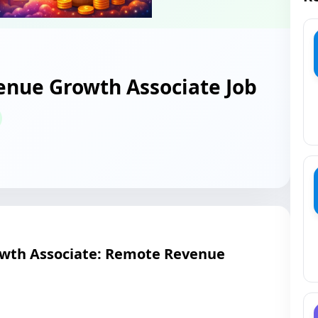
nue Growth Associate Job
th Associate: Remote Revenue