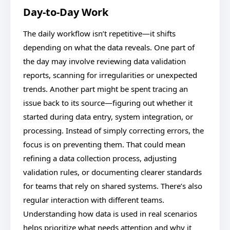
Day-to-Day Work
The daily workflow isn’t repetitive—it shifts
depending on what the data reveals. One part of
the day may involve reviewing data validation
reports, scanning for irregularities or unexpected
trends. Another part might be spent tracing an
issue back to its source—figuring out whether it
started during data entry, system integration, or
processing. Instead of simply correcting errors, the
focus is on preventing them. That could mean
refining a data collection process, adjusting
validation rules, or documenting clearer standards
for teams that rely on shared systems. There’s also
regular interaction with different teams.
Understanding how data is used in real scenarios
helps prioritize what needs attention and why it