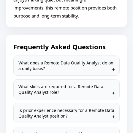
improvements, this remote position provides both
purpose and long-term stability.
Frequently Asked Questions
What does a Remote Data Quality Analyst do on
a daily basis?
What skills are required for a Remote Data
Quality Analyst role?
Is prior experience necessary for a Remote Data
Quality Analyst position?