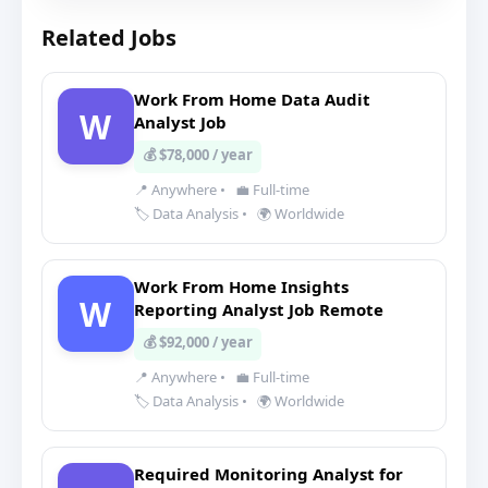
Related Jobs
Work From Home Data Audit
W
Analyst Job
💰 $78,000 / year
📍 Anywhere
•
💼 Full-time
🏷️ Data Analysis
•
🌍 Worldwide
Work From Home Insights
W
Reporting Analyst Job Remote
💰 $92,000 / year
📍 Anywhere
•
💼 Full-time
🏷️ Data Analysis
•
🌍 Worldwide
Required Monitoring Analyst for