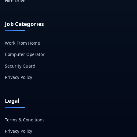
Hire Driver
Job Categories
Work From Home
Computer Operator
Security Guard
Privacy Policy
Legal
Terms & Conditions
Privacy Policy