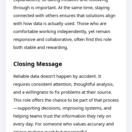
through is important. At the same time, staying
connected with others ensures that solutions align
with how data is actually used. Those who are
comfortable working independently, yet remain
responsive and collaborative, often find this role
both stable and rewarding.
Closing Message
Reliable data doesn’t happen by accident. It
requires consistent attention, thoughtful analysis,
and a willingness to fix problems at their source.
This role offers the chance to be part of that process
—supporting decisions, improving systems, and
helping teams trust the information they rely on
every day. For someone who values accuracy and
enjoys making quiet but meaningful