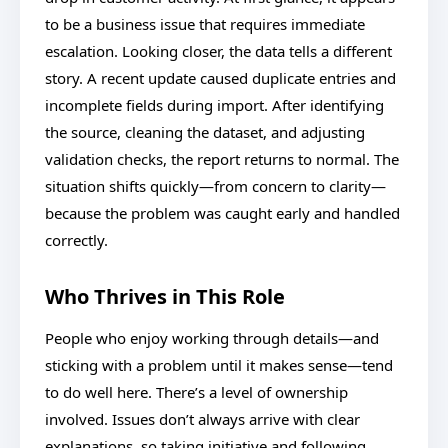
to be a business issue that requires immediate
escalation. Looking closer, the data tells a different
story. A recent update caused duplicate entries and
incomplete fields during import. After identifying
the source, cleaning the dataset, and adjusting
validation checks, the report returns to normal. The
situation shifts quickly—from concern to clarity—
because the problem was caught early and handled
correctly.
Who Thrives in This Role
People who enjoy working through details—and
sticking with a problem until it makes sense—tend
to do well here. There’s a level of ownership
involved. Issues don’t always arrive with clear
explanations, so taking initiative and following