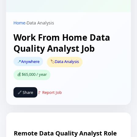
Home
›
Data Analysis
Work From Home Data
Quality Analyst Job
📍
Anywhere
🏷️
Data Analysis
💰 $65,000 / year
🔗 Share
🚩 Report Job
Remote Data Quality Analyst Role