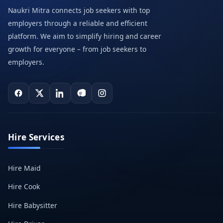
Naukri Mitra connects job seekers with top
employers through a reliable and efficient
platform. We aim to simplify hiring and career
growth for everyone – from job seekers to
employers.
Hire Services
Hire Maid
Hire Cook
Hire Babysitter