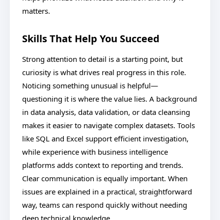
matters.
Skills That Help You Succeed
Strong attention to detail is a starting point, but
curiosity is what drives real progress in this role.
Noticing something unusual is helpful—
questioning it is where the value lies. A background
in data analysis, data validation, or data cleansing
makes it easier to navigate complex datasets. Tools
like SQL and Excel support efficient investigation,
while experience with business intelligence
platforms adds context to reporting and trends.
Clear communication is equally important. When
issues are explained in a practical, straightforward
way, teams can respond quickly without needing
deep technical knowledge.