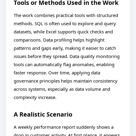
Tools or Methods Used in the Work
The work combines practical tools with structured
methods. SQL is often used to explore and query
datasets, while Excel supports quick checks and
comparisons. Data profiling helps highlight
patterns and gaps early, making it easier to catch
issues before they spread. Data quality monitoring
tools can automatically flag anomalies, enabling
faster response. Over time, applying data
governance principles helps maintain consistency
across systems, especially as data volume and
complexity increase.
A Realistic Scenario
A weekly performance report suddenly shows a
drop in customer activity. At first glance, it appears