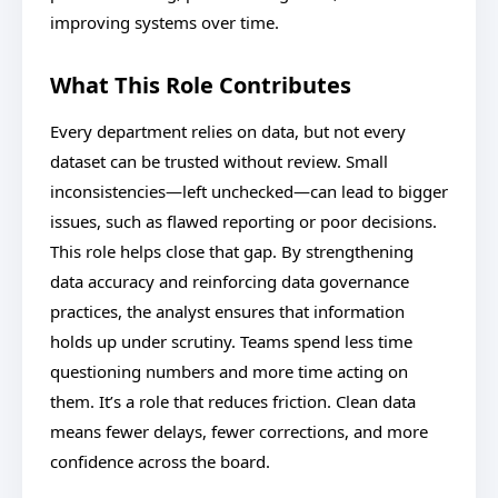
improving systems over time.
What This Role Contributes
Every department relies on data, but not every
dataset can be trusted without review. Small
inconsistencies—left unchecked—can lead to bigger
issues, such as flawed reporting or poor decisions.
This role helps close that gap. By strengthening
data accuracy and reinforcing data governance
practices, the analyst ensures that information
holds up under scrutiny. Teams spend less time
questioning numbers and more time acting on
them. It’s a role that reduces friction. Clean data
means fewer delays, fewer corrections, and more
confidence across the board.