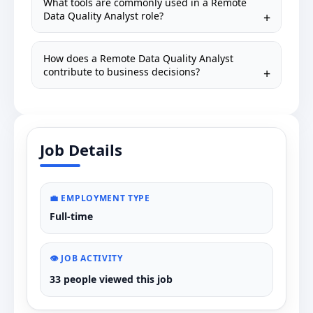
What tools are commonly used in a Remote
Data Quality Analyst role?
How does a Remote Data Quality Analyst
contribute to business decisions?
Job Details
💼 EMPLOYMENT TYPE
Full-time
👁️ JOB ACTIVITY
33 people viewed this job