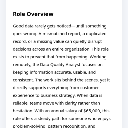
Role Overview
Good data rarely gets noticed—until something
goes wrong. A mismatched report, a duplicated
record, or a missing value can quietly disrupt
decisions across an entire organization. This role
exists to prevent that from happening. Working
remotely, the Data Quality Analyst focuses on
keeping information accurate, usable, and
consistent. The work sits behind the scenes, yet it
directly supports everything from customer
experience to business strategy. When data is
reliable, teams move with clarity rather than
hesitation. With an annual salary of $65,000, this
role offers a steady path for someone who enjoys
problem-solving, pattern recognition, and