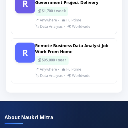
R
Government Project Delivery
💰 $1,700 / week
📍 Anywhere
•
💼 Full-time
🏷️ Data Analysis
•
🌍 Worldwide
Remote Business Data Analyst Job
R
Work From Home
💰 $95,000 / year
📍 Anywhere
•
💼 Full-time
🏷️ Data Analysis
•
🌍 Worldwide
About Naukri Mitra