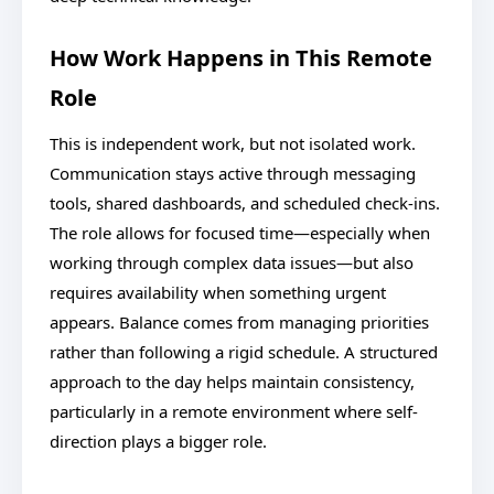
How Work Happens in This Remote
Role
This is independent work, but not isolated work.
Communication stays active through messaging
tools, shared dashboards, and scheduled check-ins.
The role allows for focused time—especially when
working through complex data issues—but also
requires availability when something urgent
appears. Balance comes from managing priorities
rather than following a rigid schedule. A structured
approach to the day helps maintain consistency,
particularly in a remote environment where self-
direction plays a bigger role.