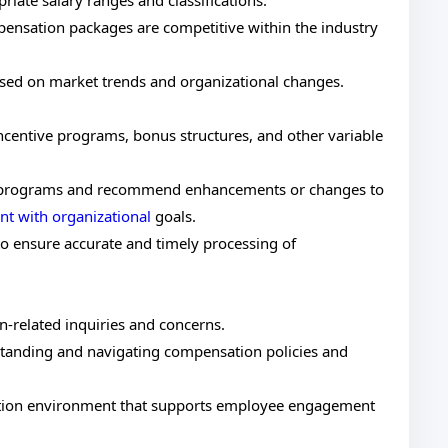
iate salary ranges and classifications.
pensation packages are competitive within the industry
ased on market trends and organizational changes.
centive programs, bonus structures, and other variable
on programs and recommend enhancements or changes to
t with organizational
goals.
to ensure accurate and timely processing of
related inquiries and concerns.
anding and navigating compensation policies and
ation environment that supports employee engagement