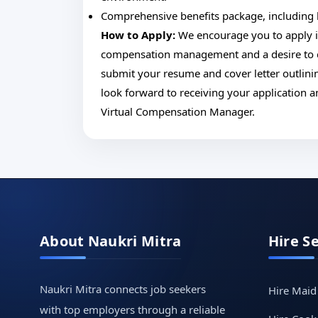
Comprehensive benefits package, including h
How to Apply:
We encourage you to apply if 
compensation management and a desire to co
submit your resume and cover letter outlinin
look forward to receiving your application 
Virtual Compensation Manager.
About Naukri Mitra
Hire S
Naukri Mitra connects job seekers
Hire Maid
with top employers through a reliable