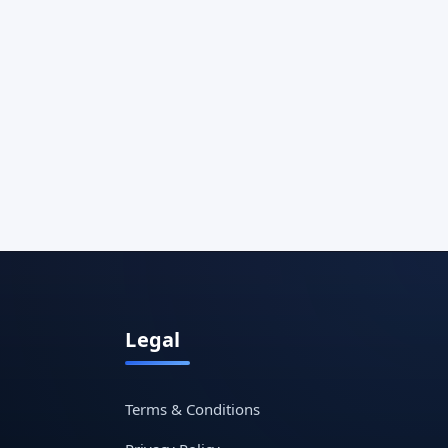
Legal
Terms & Conditions