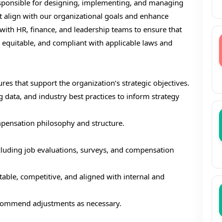
responsible for designing, implementing, and managing
 align with our organizational goals and enhance
 with HR, finance, and leadership teams to ensure that
 equitable, and compliant with applicable laws and
s that support the organization’s strategic objectives.
ata, and industry best practices to inform strategy
ensation philosophy and structure.
cluding job evaluations, surveys, and compensation
able, competitive, and aligned with internal and
ecommend adjustments as necessary.