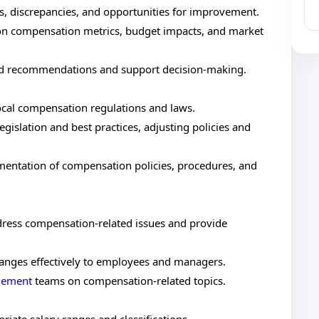
s, discrepancies, and opportunities for improvement.
 on compensation metrics, budget impacts, and market
med recommendations and support decision-making.
local compensation regulations and laws.
gislation and best practices, adjusting policies and
ntation of compensation policies, procedures, and
dress compensation-related issues and provide
nges effectively to employees and managers.
agement
teams on compensation-related topics.