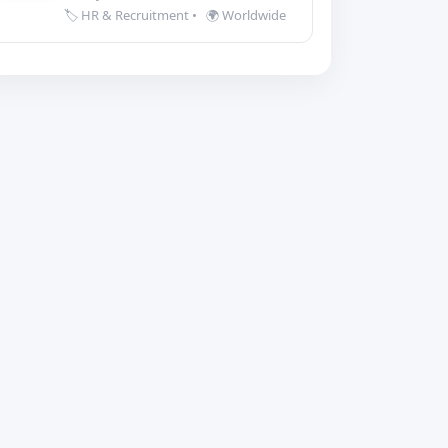
🏷️ HR & Recruitment
•
🌍 Worldwide