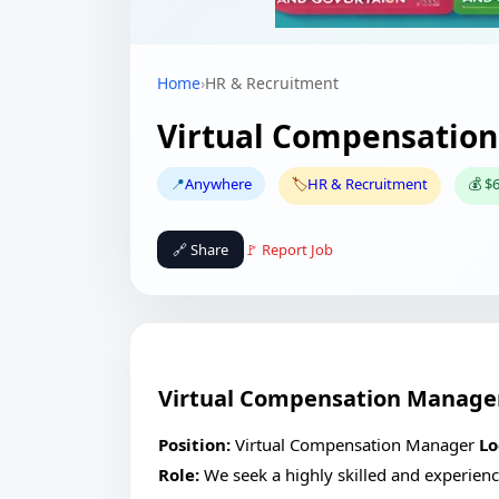
Home
›
HR & Recruitment
Virtual Compensatio
📍
Anywhere
🏷️
HR & Recruitment
💰 $
🔗 Share
🚩 Report Job
Virtual Compensation Manage
Position:
Virtual Compensation Manager
Lo
Role:
We seek a highly skilled and experien