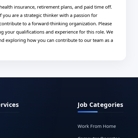
ealth insurance, retirement plans, and paid time off.
you are a strategic thinker with a passion for
ntribute to a forward-thinking organization. Please
g your qualifications and experience for this role. We
and exploring how you can contribute to our team as a
ervices
Job Categories
Work From Home