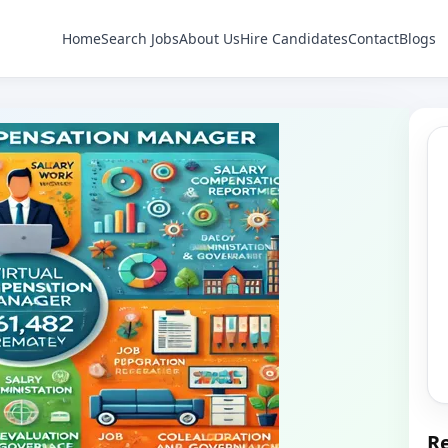
Home
Search Jobs
About Us
Hire Candidates
Contact
Blogs
Re