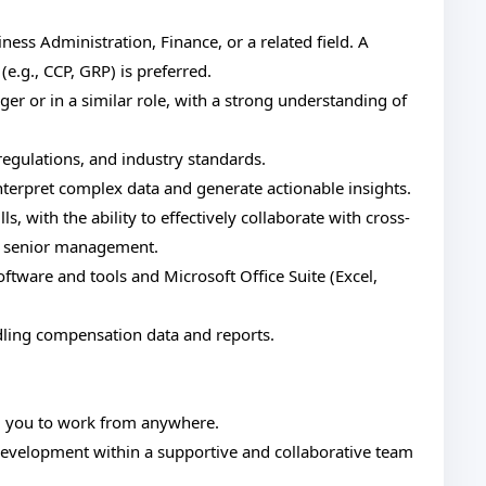
ss Administration, Finance, or a related field. A
(e.g., CCP, GRP) is preferred.
 or in a similar role, with a strong understanding of
egulations, and industry standards.
o interpret complex data and generate actionable insights.
, with the ability to effectively collaborate with cross-
to senior management.
ware and tools and Microsoft Office Suite (Excel,
ndling compensation data and reports.
g you to work from anywhere.
development within a supportive and collaborative team