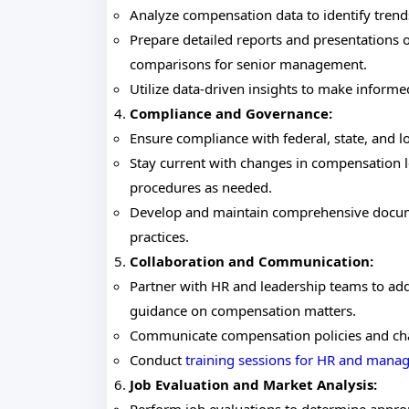
Analyze compensation data to identify trend
Prepare detailed reports and presentations
comparisons for senior management.
Utilize data-driven insights to make infor
Compliance and Governance:
Ensure compliance with federal, state, and 
Stay current with changes in compensation le
procedures as needed.
Develop and maintain comprehensive docume
practices.
Collaboration and Communication:
Partner with HR and leadership teams to ad
guidance on compensation matters.
Communicate compensation policies and cha
Conduct
training sessions for HR and man
Job Evaluation and Market Analysis: