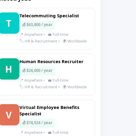
Telecommuting Specialist
T
💰 $63,800 / year
📍 Anywhere
•
💼 Full-time
🏷️ HR & Recruitment
•
🌍 Worldwide
Human Resources Recruiter
H
💰 $24,000 / year
📍 Anywhere
•
💼 Full-time
🏷️ HR & Recruitment
•
🌍 Worldwide
Virtual Employee Benefits
V
Specialist
💰 $74,524 / year
📍 Anywhere
•
💼 Full-time