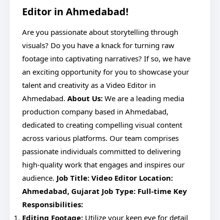
Editor in Ahmedabad!
Are you passionate about storytelling through
visuals? Do you have a knack for turning raw
footage into captivating narratives? If so, we have
an exciting opportunity for you to showcase your
talent and creativity as a Video Editor in
Ahmedabad.
About Us:
We are a leading media
production company based in Ahmedabad,
dedicated to creating compelling visual content
across various platforms. Our team comprises
passionate individuals committed to delivering
high-quality work that engages and inspires our
audience.
Job Title: Video Editor
Location:
Ahmedabad, Gujarat
Job Type: Full-time
Key
Responsibilities:
Editing Footage:
Utilize your keen eye for detail