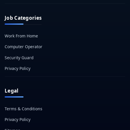
Job Categories
Work From Home
Computer Operator
Security Guard
Privacy Policy
Legal
Terms & Conditions
Privacy Policy