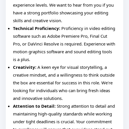
experience levels. We want to hear from you if you
have a strong portfolio showcasing your editing
skills and creative vision.
Technical Proficiency:
Proficiency in video editing
software such as Adobe Premiere Pro, Final Cut
Pro, or DaVinci Resolve is required. Experience with
motion graphics software and sound editing tools
is a plus.
Creativity:
A keen eye for visual storytelling, a
creative mindset, and a willingness to think outside
the box are essential for success in this role. We're
looking for individuals who can bring fresh ideas
and innovative solutions.
Attention to Detail:
Strong attention to detail and
maintaining high-quality standards while working
under tight deadlines is crucial. Your commitment