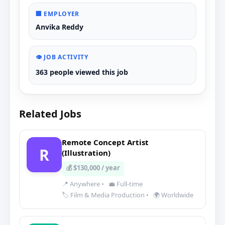
🏢 EMPLOYER
Anvika Reddy
👁️ JOB ACTIVITY
363 people viewed this job
Related Jobs
Remote Concept Artist
R
(Illustration)
💰 $130,000 / year
📍 Anywhere
•
💼 Full-time
🏷️ Film & Media Production
•
🌍 Worldwide