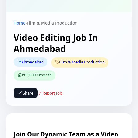
Home
›
Film & Media Production
Video Editing Job In
Ahmedabad
📍
Ahmedabad
🏷️
Film & Media Production
💰 ₹82,000 / month
🔗 Share
🚩 Report Job
Join Our Dynamic Team as a Video