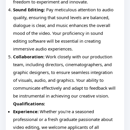
freedom to experiment and innovate.
Sound Editing:
Pay meticulous attention to audio
quality, ensuring that sound levels are balanced,
dialogue is clear, and music enhances the overall
mood of the video. Your proficiency in sound
editing software will be essential in creating
immersive audio experiences.
Collaboration:
Work closely with our production
team, including directors, cinematographers, and
graphic designers, to ensure seamless integration
of visuals, audio, and graphics. Your ability to
communicate effectively and adapt to feedback will
be instrumental in achieving our creative vision.
Qualifications:
Experience:
Whether you're a seasoned
professional or a fresh graduate passionate about
video editing, we welcome applicants of all