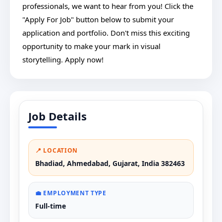
professionals, we want to hear from you! Click the
"Apply For Job" button below to submit your
application and portfolio. Don't miss this exciting
opportunity to make your mark in visual
storytelling. Apply now!
Job Details
📍 LOCATION
Bhadiad, Ahmedabad, Gujarat, India 382463
💼 EMPLOYMENT TYPE
Full-time