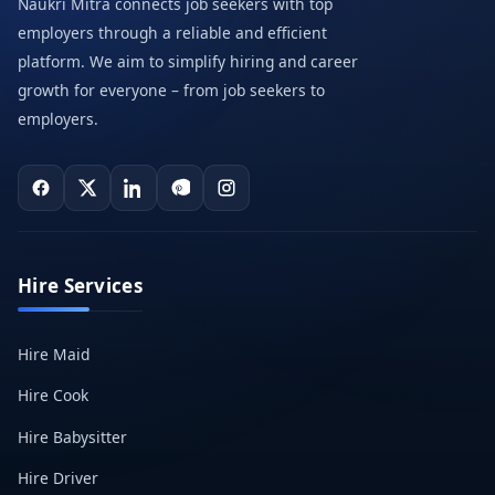
Naukri Mitra connects job seekers with top
employers through a reliable and efficient
platform. We aim to simplify hiring and career
growth for everyone – from job seekers to
employers.
Hire Services
Hire Maid
Hire Cook
Hire Babysitter
Hire Driver