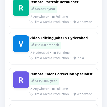
Remote Portrait Retoucher
R
💰 $75,561 / year
📍 Anywhere
•
💼 Full-time
🏷️ Film & Media Production
•
🌍 Worldwide
Video Editing Jobs In Hyderabad
V
💰 ₹82,000 / month
📍 Hyderabad
•
💼 Full-time
🏷️ Film & Media Production
•
🌍 India
Remote Color Correction Specialist
R
💰 $135,000 / year
📍 Anywhere
•
💼 Full-time
🏷️ Film & Media Production
•
🌍 Worldwide