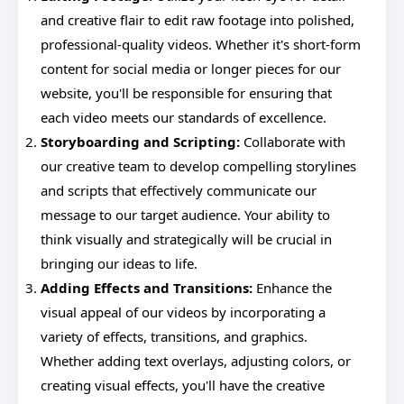
and creative flair to edit raw footage into polished,
professional-quality videos. Whether it's short-form
content for social media or longer pieces for our
website, you'll be responsible for ensuring that
each video meets our standards of excellence.
Storyboarding and Scripting:
Collaborate with
our creative team to develop compelling storylines
and scripts that effectively communicate our
message to our target audience. Your ability to
think visually and strategically will be crucial in
bringing our ideas to life.
Adding Effects and Transitions:
Enhance the
visual appeal of our videos by incorporating a
variety of effects, transitions, and graphics.
Whether adding text overlays, adjusting colors, or
creating visual effects, you'll have the creative