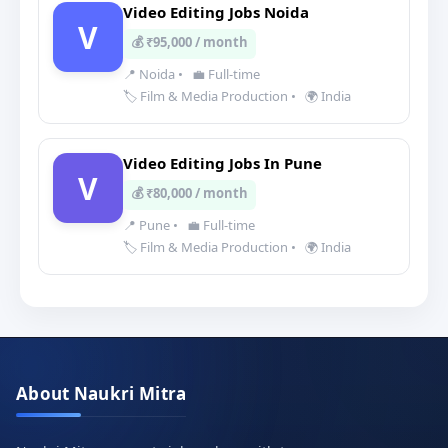
Video Editing Jobs Noida
V
💰 ₹95,000 / month
📍 Noida
•
💼 Full-time
🏷️ Film & Media Production
•
🌍 India
Video Editing Jobs In Pune
V
💰 ₹80,000 / month
📍 Pune
•
💼 Full-time
🏷️ Film & Media Production
•
🌍 India
About Naukri Mitra