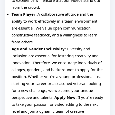
to excellence will ensure that our videos stand out
from the crowd.
Team Player:
A collaborative attitude and the
ability to work effectively in a team environment
are essential. We value open communication,
constructive feedback, and a willingness to learn
from others.
Age and Gender Inclusivity:
Diversity and
inclusion are essential for fostering creativity and
innovation. Therefore, we encourage individuals of
all ages, genders, and backgrounds to apply for this
position. Whether you're a young professional just
starting your career or a seasoned veteran looking
for a new challenge, we welcome your unique
perspective and talents.
Apply Now:
If you're ready
to take your passion for video editing to the next
level and join a dynamic team of creative