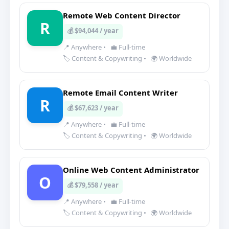
Remote Web Content Director
R
💰 $94,044 / year
📍 Anywhere
•
💼 Full-time
🏷️ Content & Copywriting
•
🌍 Worldwide
Remote Email Content Writer
R
💰 $67,623 / year
📍 Anywhere
•
💼 Full-time
🏷️ Content & Copywriting
•
🌍 Worldwide
Online Web Content Administrator
O
💰 $79,558 / year
📍 Anywhere
•
💼 Full-time
🏷️ Content & Copywriting
•
🌍 Worldwide