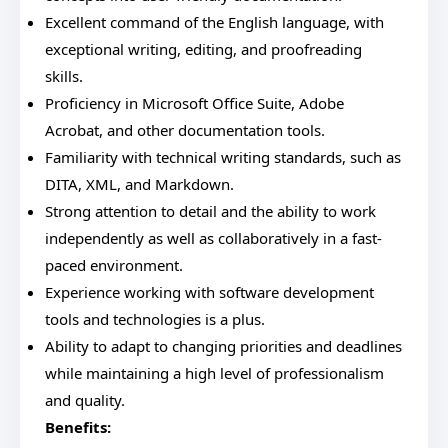
Excellent command of the English language, with
exceptional writing, editing, and proofreading
skills.
Proficiency in Microsoft Office Suite, Adobe
Acrobat, and other documentation tools.
Familiarity with technical writing standards, such as
DITA, XML, and Markdown.
Strong attention to detail and the ability to work
independently as well as collaboratively in a fast-
paced environment.
Experience working with software development
tools and technologies is a plus.
Ability to adapt to changing priorities and deadlines
while maintaining a high level of professionalism
and quality.
Benefits: