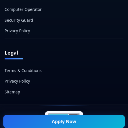
Computer Operator
Security Guard
Privacy Policy
Legal
Terms & Conditions
Privacy Policy
Sitemap
Apply Now
© 2026 Naukri Mitra — All Rights Reserved