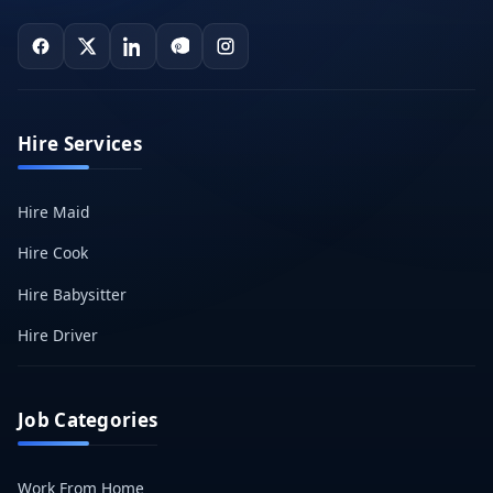
Hire Services
Hire Maid
Hire Cook
Hire Babysitter
Hire Driver
Job Categories
Work From Home