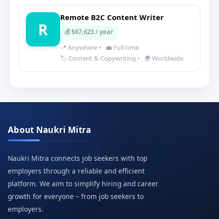
Remote B2C Content Writer
R
💰 $67,623 / year
📍 Anywhere
•
💼 Full-time
🏷️ Content & Copywriting
•
🌍 Worldwide
About Naukri Mitra
Naukri Mitra connects job seekers with top
employers through a reliable and efficient
platform. We aim to simplify hiring and career
growth for everyone – from job seekers to
employers.