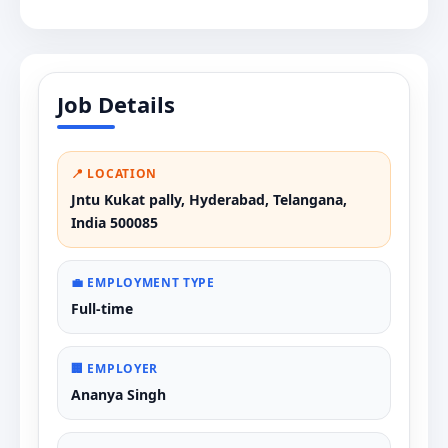
Job Details
📍 LOCATION
Jntu Kukat pally, Hyderabad, Telangana,
India 500085
💼 EMPLOYMENT TYPE
Full-time
🏢 EMPLOYER
Ananya Singh