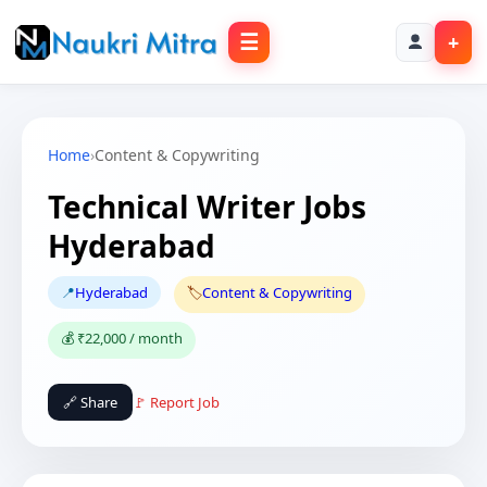
☰
+
Home
›
Content & Copywriting
Technical Writer Jobs
Hyderabad
📍
Hyderabad
🏷️
Content & Copywriting
💰 ₹22,000 / month
🔗 Share
🚩 Report Job