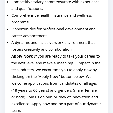
Competitive salary commensurate with experience
and qualifications.
Comprehensive health insurance and wellness
programs.
Opportunities for professional development and
career advancement.
A dynamic and inclusive work environment that
fosters creativity and collaboration.
Apply Now:
If you are ready to take your career to
the next level and make a meaningful impact in the
tech industry, we encourage you to apply now by
clicking on the "Apply Now" button below. We
welcome applications from candidates of all ages
(18 years to 60 years) and genders (male, female,
or both). Join us on our journey of innovation and
excellence! Apply now and be a part of our dynamic
team.