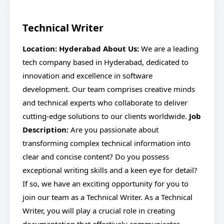
Technical Writer
Location: Hyderabad
About Us:
We are a leading
tech company based in Hyderabad, dedicated to
innovation and excellence in software
development. Our team comprises creative minds
and technical experts who collaborate to deliver
cutting-edge solutions to our clients worldwide.
Job
Description:
Are you passionate about
transforming complex technical information into
clear and concise content? Do you possess
exceptional writing skills and a keen eye for detail?
If so, we have an exciting opportunity for you to
join our team as a Technical Writer. As a Technical
Writer, you will play a crucial role in creating