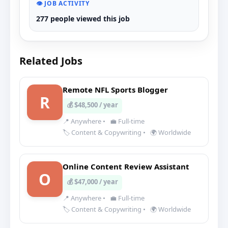
👁️ JOB ACTIVITY
277 people viewed this job
Related Jobs
Remote NFL Sports Blogger
R
💰 $48,500 / year
📍 Anywhere
•
💼 Full-time
🏷️ Content & Copywriting
•
🌍 Worldwide
Online Content Review Assistant
O
💰 $47,000 / year
📍 Anywhere
•
💼 Full-time
🏷️ Content & Copywriting
•
🌍 Worldwide