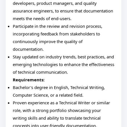
developers, product managers, and quality
assurance engineers, to ensure that documentation
meets the needs of end-users.
Participate in the review and revision process,
incorporating feedback from stakeholders to
continuously improve the quality of
documentation.
Stay updated on industry trends, best practices, and
emerging technologies to enhance the effectiveness
of technical communication.
Requirements:
Bachelor's degree in English, Technical Writing,
Computer Science, or a related field.
Proven experience as a Technical Writer or similar
role, with a strong portfolio showcasing your
writing skills and ability to translate technical
concepts into user-friendly documentation.