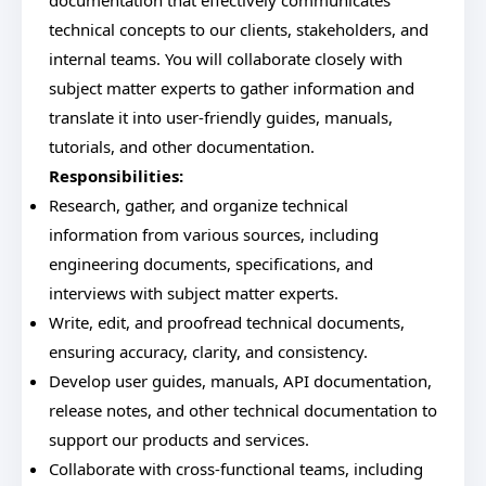
documentation that effectively communicates
technical concepts to our clients, stakeholders, and
internal teams. You will collaborate closely with
subject matter experts to gather information and
translate it into user-friendly guides, manuals,
tutorials, and other documentation.
Responsibilities:
Research, gather, and organize technical
information from various sources, including
engineering documents, specifications, and
interviews with subject matter experts.
Write, edit, and proofread technical documents,
ensuring accuracy, clarity, and consistency.
Develop user guides, manuals, API documentation,
release notes, and other technical documentation to
support our products and services.
Collaborate with cross-functional teams, including