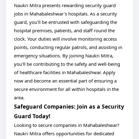
Naukri Mitra presents rewarding security guard
jobs in Mahabaleshwar's hospitals. As a security
guard, you'll be entrusted with safeguarding the
hospital premises, patients, and staff round the
clock. Your duties will involve monitoring access
points, conducting regular patrols, and assisting in
emergency situations. By joining Naukri Mitra,
you'll be contributing to the safety and well-being
of healthcare facilities in Mahabaleshwar. Apply
now and become an essential part of ensuring a
secure environment for all within hospitals in the
area.
Safeguard Companies: Join as a Security
Guard Today!
Looking to secure companies in Mahabaleshwar?
Naukri Mitra offers opportunities for dedicated