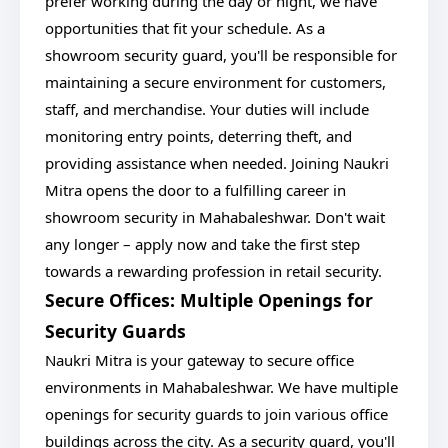
prefer working during the day or night, we have
opportunities that fit your schedule. As a
showroom security guard, you'll be responsible for
maintaining a secure environment for customers,
staff, and merchandise. Your duties will include
monitoring entry points, deterring theft, and
providing assistance when needed. Joining Naukri
Mitra opens the door to a fulfilling career in
showroom security in Mahabaleshwar. Don't wait
any longer – apply now and take the first step
towards a rewarding profession in retail security.
Secure Offices: Multiple Openings for
Security Guards
Naukri Mitra is your gateway to secure office
environments in Mahabaleshwar. We have multiple
openings for security guards to join various office
buildings across the city. As a security guard, you'll