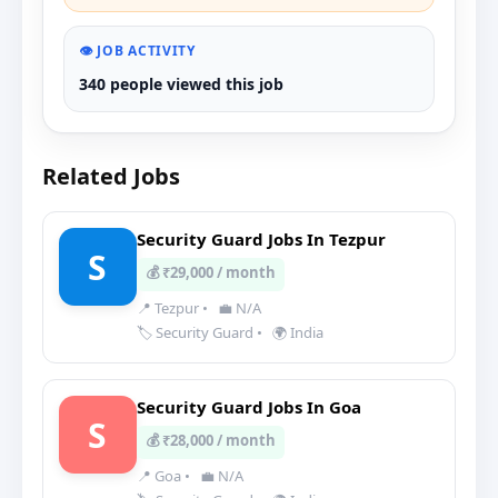
👁️ JOB ACTIVITY
340 people viewed this job
Related Jobs
Security Guard Jobs In Tezpur
S
💰 ₹29,000 / month
📍 Tezpur
•
💼 N/A
🏷️ Security Guard
•
🌍 India
Security Guard Jobs In Goa
S
💰 ₹28,000 / month
📍 Goa
•
💼 N/A