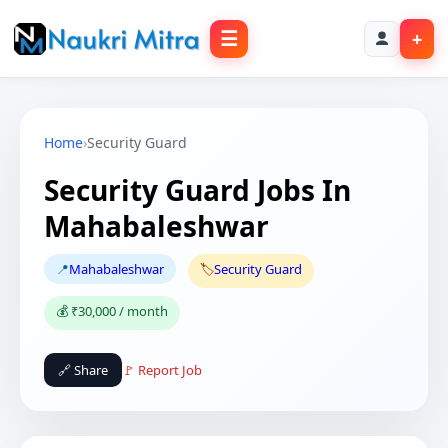
☰
+
Home
›
Security Guard
Security Guard Jobs In
Mahabaleshwar
📍
Mahabaleshwar
🏷️
Security Guard
💰 ₹30,000 / month
🔗 Share
🚩 Report Job