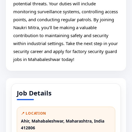
potential threats. Your duties will include
monitoring surveillance systems, controlling access
points, and conducting regular patrols. By joining
Naukri Mitra, you'll be making a valuable
contribution to maintaining safety and security
within industrial settings. Take the next step in your
security career and apply for factory security guard
jobs in Mahabaleshwar today!
Job Details
📍 LOCATION
Ahir, Mahabaleshwar, Maharashtra, India
412806