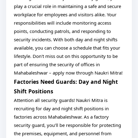
play a crucial role in maintaining a safe and secure
workplace for employees and visitors alike. Your
responsibilities will include monitoring access
points, conducting patrols, and responding to
security incidents. With both day and night shifts
available, you can choose a schedule that fits your
lifestyle. Don't miss out on this opportunity to be
part of ensuring the security of offices in
Mahabaleshwar – apply now through Naukri Mitra!
Factories Need Guards: Day and Night
Shift Positions
Attention all security guards! Naukri Mitra is
recruiting for day and night shift positions in
factories across Mahabaleshwar. As a factory
security guard, you'll be responsible for protecting
the premises, equipment, and personnel from