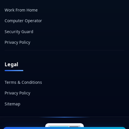
Work From Home
Computer Operator
Security Guard
Privacy Policy
Legal
Terms & Conditions
Privacy Policy
Sitemap