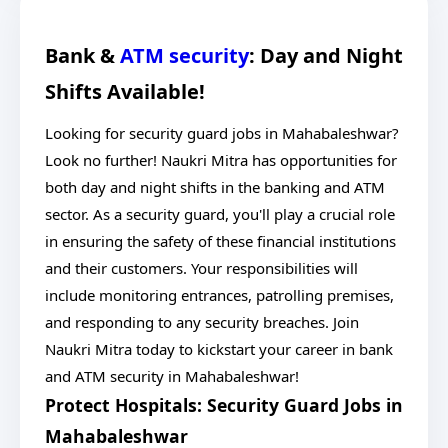
Bank &
ATM security
: Day and Night
Shifts Available!
Looking for security guard jobs in Mahabaleshwar?
Look no further! Naukri Mitra has opportunities for
both day and night shifts in the banking and ATM
sector. As a security guard, you'll play a crucial role
in ensuring the safety of these financial institutions
and their customers. Your responsibilities will
include monitoring entrances, patrolling premises,
and responding to any security breaches. Join
Naukri Mitra today to kickstart your career in bank
and ATM security in Mahabaleshwar!
Protect Hospitals: Security Guard Jobs in
Mahabaleshwar