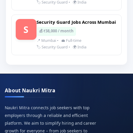
🏷️ Security Guard
•
🌍 India
Security Guard Jobs Across Mumbai
S
💰 ₹38,000 / month
📍 Mumbai
•
💼 Full-time
🏷️ Security Guard
•
🌍 India
About Naukri Mitra
Naukri Mitra connects job seekers with top
employers through a reliable and efficient
platform. We aim to simplify hiring and career
growth for everyone – from job seekers to