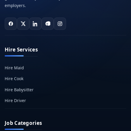
employers.
Hire Services
Hire Maid
Hire Cook
Hire Babysitter
Hire Driver
Job Categories