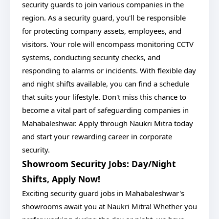
security guards to join various companies in the
region. As a security guard, you'll be responsible
for protecting company assets, employees, and
visitors. Your role will encompass monitoring CCTV
systems, conducting security checks, and
responding to alarms or incidents. With flexible day
and night shifts available, you can find a schedule
that suits your lifestyle. Don't miss this chance to
become a vital part of safeguarding companies in
Mahabaleshwar. Apply through Naukri Mitra today
and start your rewarding career in corporate
security.
Showroom Security Jobs: Day/Night
Shifts, Apply Now!
Exciting security guard jobs in Mahabaleshwar's
showrooms await you at Naukri Mitra! Whether you