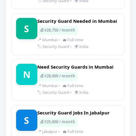
🏷️ Security Guard
•
🌍 India
Security Guard Needed in Mumbai
S
💰 ₹28,750 / month
📍 Mumbai
•
💼 Full-time
🏷️ Security Guard
•
🌍 India
Need Security Guards in Mumbai
N
💰 ₹28,000 / month
📍 Mumbai
•
💼 Full-time
🏷️ Security Guard
•
🌍 India
Security Guard Jobs In Jabalpur
S
💰 ₹25,000 / month
📍 Jabalpur
•
💼 Full-time