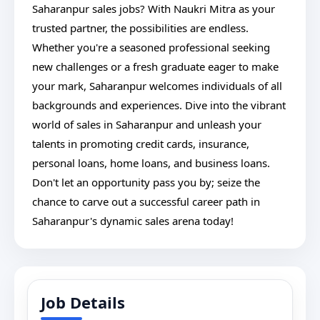
Saharanpur sales jobs? With Naukri Mitra as your
trusted partner, the possibilities are endless.
Whether you're a seasoned professional seeking
new challenges or a fresh graduate eager to make
your mark, Saharanpur welcomes individuals of all
backgrounds and experiences. Dive into the vibrant
world of sales in Saharanpur and unleash your
talents in promoting credit cards, insurance,
personal loans, home loans, and business loans.
Don't let an opportunity pass you by; seize the
chance to carve out a successful career path in
Saharanpur's dynamic sales arena today!
Job Details