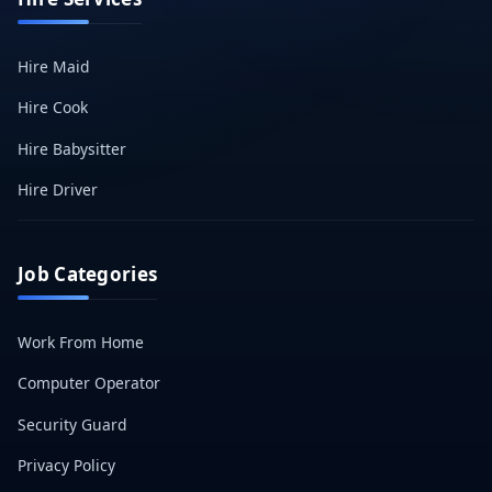
Hire Maid
Hire Cook
Hire Babysitter
Hire Driver
Job Categories
Work From Home
Computer Operator
Security Guard
Privacy Policy