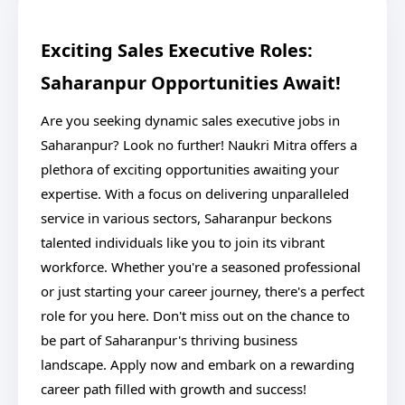
Exciting Sales Executive Roles:
Saharanpur Opportunities Await!
Are you seeking dynamic sales executive jobs in
Saharanpur? Look no further! Naukri Mitra offers a
plethora of exciting opportunities awaiting your
expertise. With a focus on delivering unparalleled
service in various sectors, Saharanpur beckons
talented individuals like you to join its vibrant
workforce. Whether you're a seasoned professional
or just starting your career journey, there's a perfect
role for you here. Don't miss out on the chance to
be part of Saharanpur's thriving business
landscape. Apply now and embark on a rewarding
career path filled with growth and success!