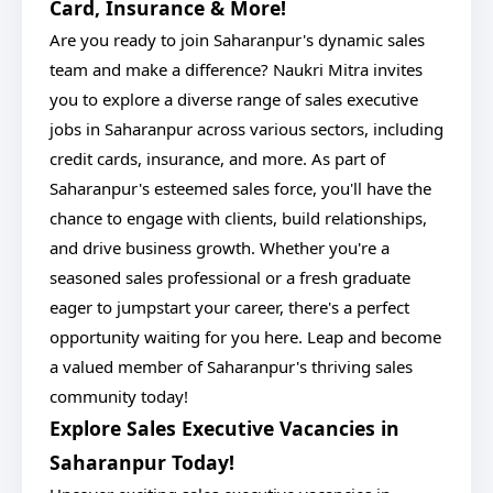
Card, Insurance & More!
Are you ready to join Saharanpur's dynamic sales
team and make a difference? Naukri Mitra invites
you to explore a diverse range of sales executive
jobs in Saharanpur across various sectors, including
credit cards, insurance, and more. As part of
Saharanpur's esteemed sales force, you'll have the
chance to engage with clients, build relationships,
and drive business growth. Whether you're a
seasoned sales professional or a fresh graduate
eager to jumpstart your career, there's a perfect
opportunity waiting for you here. Leap and become
a valued member of Saharanpur's thriving sales
community today!
Explore Sales Executive Vacancies in
Saharanpur Today!