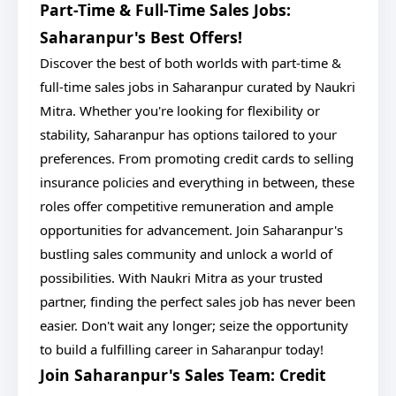
Part-Time & Full-Time Sales Jobs:
Saharanpur's Best Offers!
Discover the best of both worlds with part-time &
full-time sales jobs in Saharanpur curated by Naukri
Mitra. Whether you're looking for flexibility or
stability, Saharanpur has options tailored to your
preferences. From promoting credit cards to selling
insurance policies and everything in between, these
roles offer competitive remuneration and ample
opportunities for advancement. Join Saharanpur's
bustling sales community and unlock a world of
possibilities. With Naukri Mitra as your trusted
partner, finding the perfect sales job has never been
easier. Don't wait any longer; seize the opportunity
to build a fulfilling career in Saharanpur today!
Join Saharanpur's Sales Team: Credit