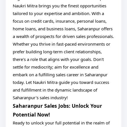
Naukri Mitra brings you the finest opportunities
tailored to your expertise and ambition. With a
focus on credit cards, insurance, personal loans,
home loans, and business loans, Saharanpur offers
a wealth of prospects for driven sales professionals.
Whether you thrive in fast-paced environments or
prefer building long-term client relationships,
there's a role that aligns with your goals. Don't
settle for mediocrity; aim for excellence and
embark on a fulfilling sales career in Saharanpur
today. Let Naukri Mitra guide you toward success
and fulfillment in the dynamic landscape of
Saharanpur's sales industry!
Saharanpur Sales Jobs: Unlock Your
Potential Now!
Ready to unlock your full potential in the realm of