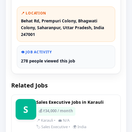
📍 LOCATION
Behat Rd, Prempuri Colony, Bhagwati
Colony, Saharanpur, Uttar Pradesh, India
247001
👁️ JOB ACTIVITY
278 people viewed this job
Related Jobs
Sales Executive Jobs in Karauli
S
💰 ₹34,000 / month
📍 Karauli
•
💼 N/A
🏷️ Sales Executive
•
🌍 India