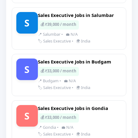
Sales Executive Jobs in Salumbar
S
💰 ₹39,000 / month
📍 Salumbar
•
💼 N/A
🏷️ Sales Executive
•
🌍 India
Sales Executive Jobs in Budgam
S
💰 ₹33,000 / month
📍 Budgam
•
💼 N/A
🏷️ Sales Executive
•
🌍 India
Sales Executive Jobs in Gondia
S
💰 ₹33,000 / month
📍 Gondia
•
💼 N/A
🏷️ Sales Executive
•
🌍 India