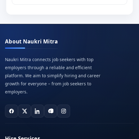
About Naukri Mitra
Naukri Mitra connects job seekers with top
employers through a reliable and efficient
platform. We aim to simplify hiring and career
growth for everyone – from job seekers to
employers.
Hire Services