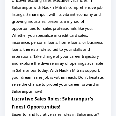
Uncover exciting sales executive vacancies in
Saharanpur with Naukri Mitra's comprehensive job
listings. Saharanpur, with its vibrant economy and
growing industries, presents a myriad of
opportunities for sales professionals like you.
Whether you specialize in credit card sales,
insurance, personal loans, home loans, or business
loans, there's a role suited to your skills and
aspirations. Take charge of your career trajectory
and explore the diverse array of openings available
in Saharanpur today. With Naukri Mitra's support,
your dream sales job is within reach. Don't hesitate;
seize the chance to propel your career forward in
Saharanpur now!
Lucrative Sales Roles: Saharanpur's
Finest Opportunities!
Eager to land lucrative sales roles in Saharanpur?