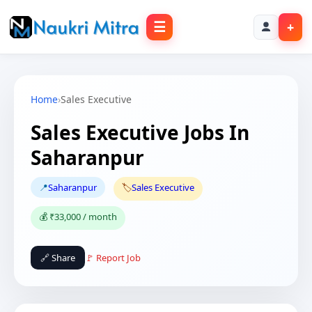
☰
+
Home
›
Sales Executive
Sales Executive Jobs In
Saharanpur
📍
Saharanpur
🏷️
Sales Executive
💰 ₹33,000 / month
🔗 Share
🚩 Report Job