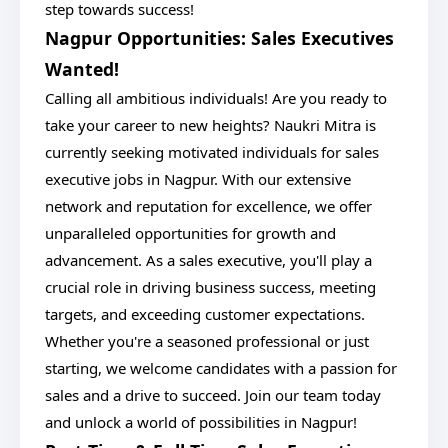
step towards success!
Nagpur Opportunities: Sales Executives
Wanted!
Calling all ambitious individuals! Are you ready to
take your career to new heights? Naukri Mitra is
currently seeking motivated individuals for sales
executive jobs in Nagpur. With our extensive
network and reputation for excellence, we offer
unparalleled opportunities for growth and
advancement. As a sales executive, you'll play a
crucial role in driving business success, meeting
targets, and exceeding customer expectations.
Whether you're a seasoned professional or just
starting, we welcome candidates with a passion for
sales and a drive to succeed. Join our team today
and unlock a world of possibilities in Nagpur!