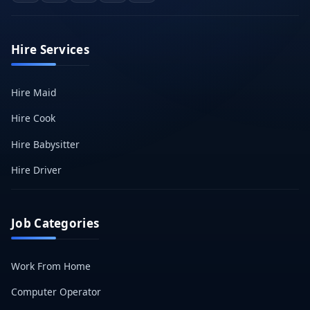
Hire Services
Hire Maid
Hire Cook
Hire Babysitter
Hire Driver
Job Categories
Work From Home
Computer Operator