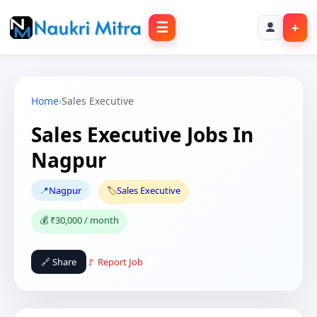
☰
+
Home
›
Sales Executive
Sales Executive Jobs In
Nagpur
📍
Nagpur
🏷️
Sales Executive
💰 ₹30,000 / month
🔗 Share
🚩 Report Job