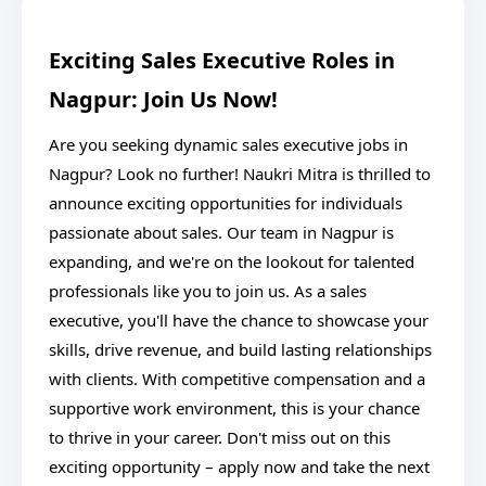
Exciting Sales Executive Roles in
Nagpur: Join Us Now!
Are you seeking dynamic sales executive jobs in
Nagpur? Look no further! Naukri Mitra is thrilled to
announce exciting opportunities for individuals
passionate about sales. Our team in Nagpur is
expanding, and we're on the lookout for talented
professionals like you to join us. As a sales
executive, you'll have the chance to showcase your
skills, drive revenue, and build lasting relationships
with clients. With competitive compensation and a
supportive work environment, this is your chance
to thrive in your career. Don't miss out on this
exciting opportunity – apply now and take the next