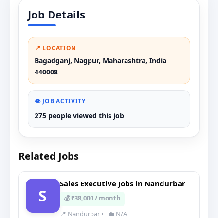
Job Details
📍 LOCATION
Bagadganj, Nagpur, Maharashtra, India
440008
👁️ JOB ACTIVITY
275 people viewed this job
Related Jobs
Sales Executive Jobs in Nandurbar
S
💰 ₹38,000 / month
📍 Nandurbar
•
💼 N/A