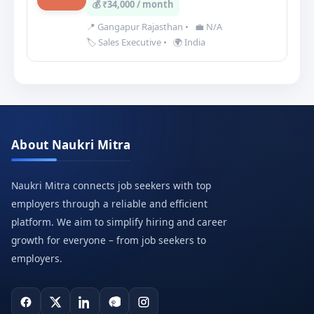
💰 ₹34,000 / month
📍 Gangapur Rajasthan
•
💼 N/A
🏷️ Sales Executive
•
🌍 India
About Naukri Mitra
Naukri Mitra connects job seekers with top
employers through a reliable and efficient
platform. We aim to simplify hiring and career
growth for everyone – from job seekers to
employers.