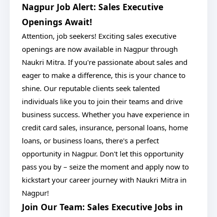
Nagpur Job Alert: Sales Executive
Openings Await!
Attention, job seekers! Exciting sales executive
openings are now available in Nagpur through
Naukri Mitra. If you're passionate about sales and
eager to make a difference, this is your chance to
shine. Our reputable clients seek talented
individuals like you to join their teams and drive
business success. Whether you have experience in
credit card sales, insurance, personal loans, home
loans, or business loans, there's a perfect
opportunity in Nagpur. Don't let this opportunity
pass you by – seize the moment and apply now to
kickstart your career journey with Naukri Mitra in
Nagpur!
Join Our Team: Sales Executive Jobs in