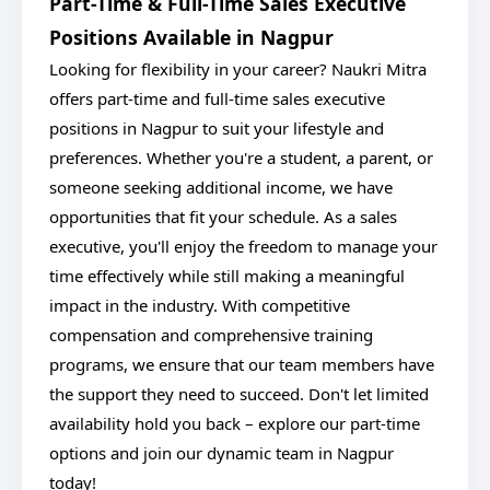
Part-Time & Full-Time Sales Executive
Positions Available in Nagpur
Looking for flexibility in your career? Naukri Mitra
offers part-time and full-time sales executive
positions in Nagpur to suit your lifestyle and
preferences. Whether you're a student, a parent, or
someone seeking additional income, we have
opportunities that fit your schedule. As a sales
executive, you'll enjoy the freedom to manage your
time effectively while still making a meaningful
impact in the industry. With competitive
compensation and comprehensive training
programs, we ensure that our team members have
the support they need to succeed. Don't let limited
availability hold you back – explore our part-time
options and join our dynamic team in Nagpur
today!