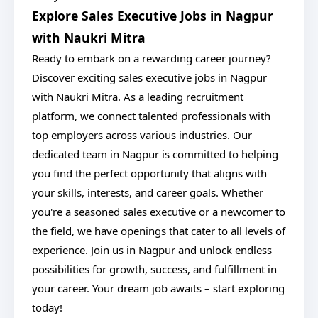
Explore Sales Executive Jobs in Nagpur
with Naukri Mitra
Ready to embark on a rewarding career journey?
Discover exciting sales executive jobs in Nagpur
with Naukri Mitra. As a leading recruitment
platform, we connect talented professionals with
top employers across various industries. Our
dedicated team in Nagpur is committed to helping
you find the perfect opportunity that aligns with
your skills, interests, and career goals. Whether
you're a seasoned sales executive or a newcomer to
the field, we have openings that cater to all levels of
experience. Join us in Nagpur and unlock endless
possibilities for growth, success, and fulfillment in
your career. Your dream job awaits – start exploring
today!