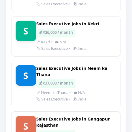
🏷️ Sales Executive
•
🌍 India
Sales Executive Jobs in Kekri
S
💰 ₹36,000 / month
📍 Kekri
•
💼 N/A
🏷️ Sales Executive
•
🌍 India
Sales Executive Jobs in Neem ka
S
Thana
💰 ₹37,000 / month
📍 Neem ka Thana
•
💼 N/A
🏷️ Sales Executive
•
🌍 India
Sales Executive Jobs in Gangapur
S
Rajasthan