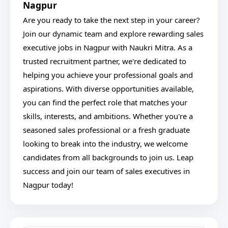
Nagpur
Are you ready to take the next step in your career?
Join our dynamic team and explore rewarding sales
executive jobs in Nagpur with Naukri Mitra. As a
trusted recruitment partner, we're dedicated to
helping you achieve your professional goals and
aspirations. With diverse opportunities available,
you can find the perfect role that matches your
skills, interests, and ambitions. Whether you're a
seasoned sales professional or a fresh graduate
looking to break into the industry, we welcome
candidates from all backgrounds to join us. Leap
success and join our team of sales executives in
Nagpur today!