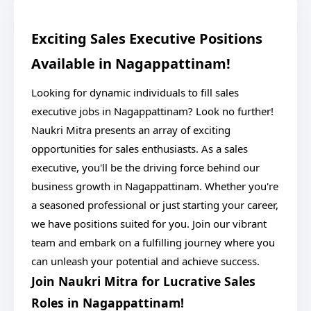
Exciting Sales Executive Positions
Available in Nagappattinam!
Looking for dynamic individuals to fill sales
executive jobs in Nagappattinam? Look no further!
Naukri Mitra presents an array of exciting
opportunities for sales enthusiasts. As a sales
executive, you'll be the driving force behind our
business growth in Nagappattinam. Whether you're
a seasoned professional or just starting your career,
we have positions suited for you. Join our vibrant
team and embark on a fulfilling journey where you
can unleash your potential and achieve success.
Join Naukri Mitra for Lucrative Sales
Roles in Nagappattinam!