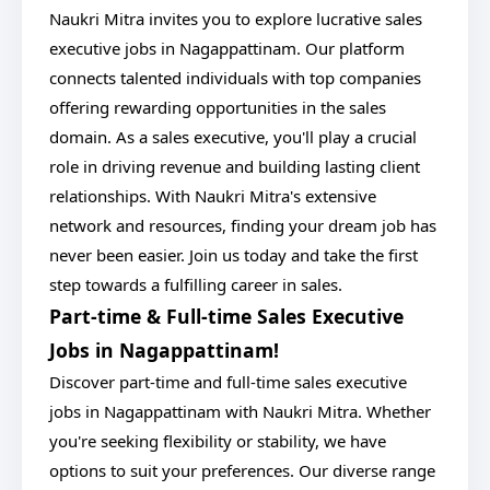
Naukri Mitra invites you to explore lucrative sales
executive jobs in Nagappattinam. Our platform
connects talented individuals with top companies
offering rewarding opportunities in the sales
domain. As a sales executive, you'll play a crucial
role in driving revenue and building lasting client
relationships. With Naukri Mitra's extensive
network and resources, finding your dream job has
never been easier. Join us today and take the first
step towards a fulfilling career in sales.
Part-time & Full-time Sales Executive
Jobs in Nagappattinam!
Discover part-time and full-time sales executive
jobs in Nagappattinam with Naukri Mitra. Whether
you're seeking flexibility or stability, we have
options to suit your preferences. Our diverse range