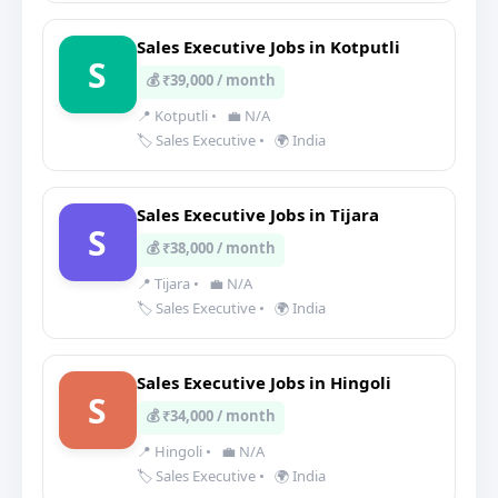
Sales Executive Jobs in Kotputli
S
💰 ₹39,000 / month
📍 Kotputli
•
💼 N/A
🏷️ Sales Executive
•
🌍 India
Sales Executive Jobs in Tijara
S
💰 ₹38,000 / month
📍 Tijara
•
💼 N/A
🏷️ Sales Executive
•
🌍 India
Sales Executive Jobs in Hingoli
S
💰 ₹34,000 / month
📍 Hingoli
•
💼 N/A
🏷️ Sales Executive
•
🌍 India