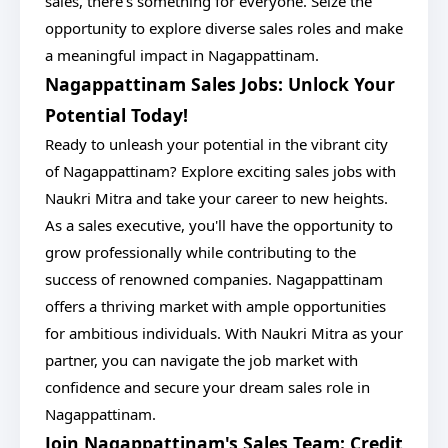
sales, there's something for everyone. Seize the
opportunity to explore diverse sales roles and make
a meaningful impact in Nagappattinam.
Nagappattinam Sales Jobs: Unlock Your
Potential Today!
Ready to unleash your potential in the vibrant city
of Nagappattinam? Explore exciting sales jobs with
Naukri Mitra and take your career to new heights.
As a sales executive, you'll have the opportunity to
grow professionally while contributing to the
success of renowned companies. Nagappattinam
offers a thriving market with ample opportunities
for ambitious individuals. With Naukri Mitra as your
partner, you can navigate the job market with
confidence and secure your dream sales role in
Nagappattinam.
Join Nagappattinam's Sales Team: Credit