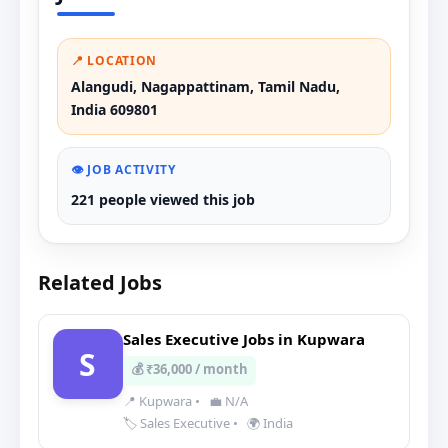
📍 LOCATION
Alangudi, Nagappattinam, Tamil Nadu,
India 609801
👁️ JOB ACTIVITY
221 people viewed this job
Related Jobs
Sales Executive Jobs in Kupwara
S
💰 ₹36,000 / month
📍 Kupwara
•
💼 N/A
🏷️ Sales Executive
•
🌍 India