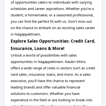
of opportunities caters to individuals with varying
schedules and career aspirations. Whether you're a
student, a homemaker, or a seasoned professional,
you can find the perfect fit with us. Don't miss out
on the chance to embark on an exciting sales career
in Nagappattinam.
Explore Sales Opportunities: Credit Card,
Insurance, Loans & More!
Unlock a world of possibilities with sales
opportunities in Nagappattinam. Naukri Mitra
offers a wide range of roles in sectors such as credit
card sales, insurance, loans, and more. As a sales
executive, you'll have the chance to represent
leading brands and offer valuable financial
solutions to customers. Whether you have
experience in the field or are looking to break into