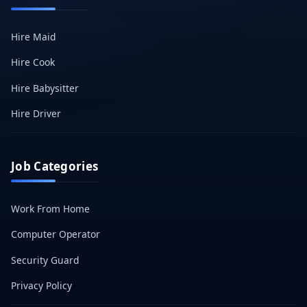
Hire Maid
Hire Cook
Hire Babysitter
Hire Driver
Job Categories
Work From Home
Computer Operator
Security Guard
Privacy Policy