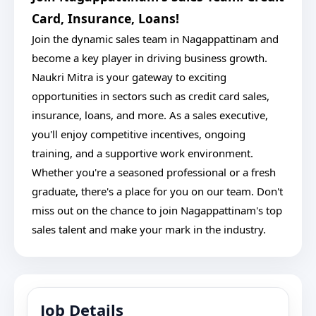
Card, Insurance, Loans!
Join the dynamic sales team in Nagappattinam and
become a key player in driving business growth.
Naukri Mitra is your gateway to exciting
opportunities in sectors such as credit card sales,
insurance, loans, and more. As a sales executive,
you'll enjoy competitive incentives, ongoing
training, and a supportive work environment.
Whether you're a seasoned professional or a fresh
graduate, there's a place for you on our team. Don't
miss out on the chance to join Nagappattinam's top
sales talent and make your mark in the industry.
Job Details