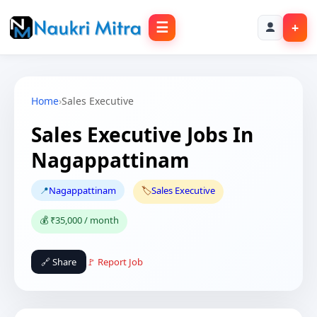
☰
+
Home
›
Sales Executive
Sales Executive Jobs In
Nagappattinam
📍
Nagappattinam
🏷️
Sales Executive
💰 ₹35,000 / month
🔗 Share
🚩 Report Job