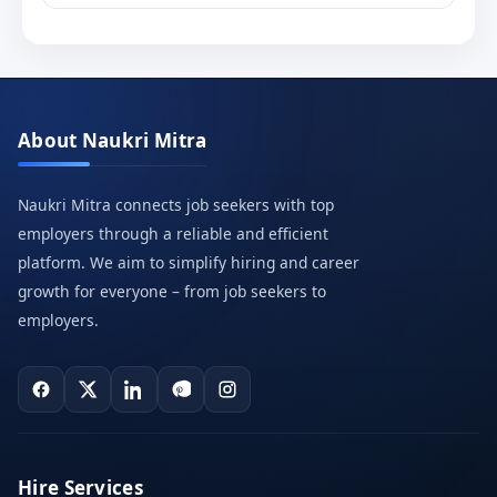
About Naukri Mitra
Naukri Mitra connects job seekers with top
employers through a reliable and efficient
platform. We aim to simplify hiring and career
growth for everyone – from job seekers to
employers.
Hire Services