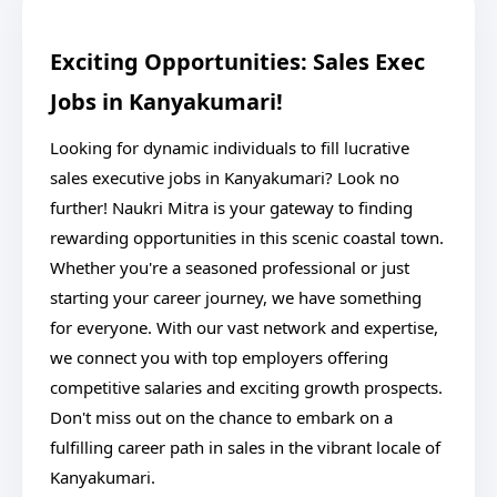
Exciting Opportunities: Sales Exec
Jobs in Kanyakumari!
Looking for dynamic individuals to fill lucrative
sales executive jobs in Kanyakumari? Look no
further! Naukri Mitra is your gateway to finding
rewarding opportunities in this scenic coastal town.
Whether you're a seasoned professional or just
starting your career journey, we have something
for everyone. With our vast network and expertise,
we connect you with top employers offering
competitive salaries and exciting growth prospects.
Don't miss out on the chance to embark on a
fulfilling career path in sales in the vibrant locale of
Kanyakumari.