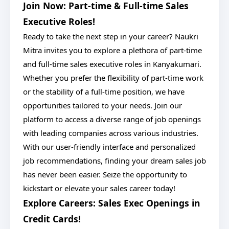
Join Now: Part-time & Full-time Sales
Executive Roles!
Ready to take the next step in your career? Naukri
Mitra invites you to explore a plethora of part-time
and full-time sales executive roles in Kanyakumari.
Whether you prefer the flexibility of part-time work
or the stability of a full-time position, we have
opportunities tailored to your needs. Join our
platform to access a diverse range of job openings
with leading companies across various industries.
With our user-friendly interface and personalized
job recommendations, finding your dream sales job
has never been easier. Seize the opportunity to
kickstart or elevate your sales career today!
Explore Careers: Sales Exec Openings in
Credit Cards!