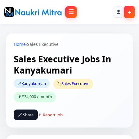
☰
+
Home
›
Sales Executive
Sales Executive Jobs In
Kanyakumari
📍
Kanyakumari
🏷️
Sales Executive
💰 ₹34,000 / month
🔗 Share
🚩 Report Job