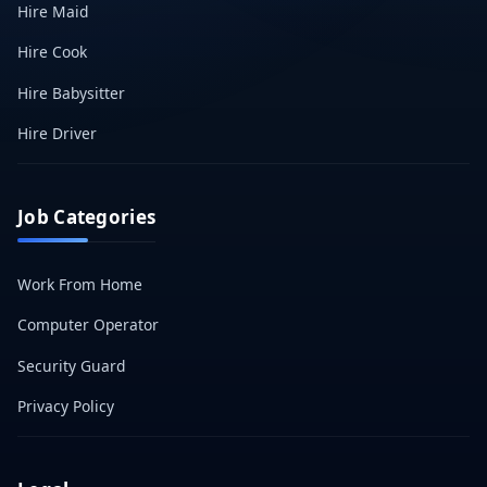
Hire Maid
Hire Cook
Hire Babysitter
Hire Driver
Job Categories
Work From Home
Computer Operator
Security Guard
Privacy Policy