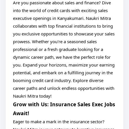
Are you passionate about sales and finance? Dive
into the world of credit cards with exciting sales
executive openings in Kanyakumari. Naukri Mitra
collaborates with top financial institutions to bring
you exclusive opportunities to showcase your sales
prowess. Whether you're a seasoned sales
professional or a fresh graduate looking for a
dynamic career path, we have the perfect role for
you. Expand your horizons, maximize your earning
potential, and embark on a fulfilling journey in the
booming credit card industry. Explore diverse
career paths and unlock endless opportunities with
Naukri Mitra today!
Grow with Us: Insurance Sales Exec Jobs
Await!
Eager to make a mark in the insurance sector?