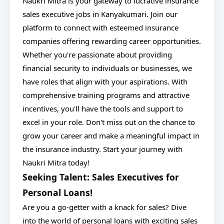
Naukri Mitra is your gateway to lucrative insurance
sales executive jobs in Kanyakumari. Join our
platform to connect with esteemed insurance
companies offering rewarding career opportunities.
Whether you're passionate about providing
financial security to individuals or businesses, we
have roles that align with your aspirations. With
comprehensive training programs and attractive
incentives, you'll have the tools and support to
excel in your role. Don't miss out on the chance to
grow your career and make a meaningful impact in
the insurance industry. Start your journey with
Naukri Mitra today!
Seeking Talent: Sales Executives for
Personal Loans!
Are you a go-getter with a knack for sales? Dive
into the world of personal loans with exciting sales