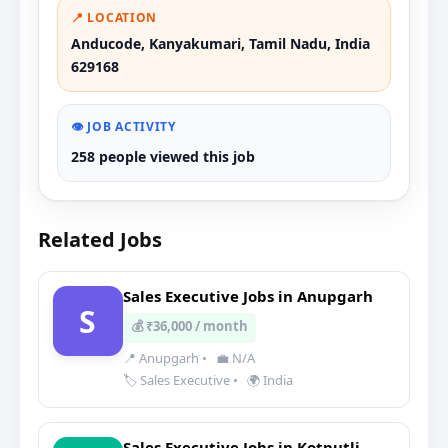
📍 LOCATION
Anducode, Kanyakumari, Tamil Nadu, India
629168
👁️ JOB ACTIVITY
258 people viewed this job
Related Jobs
Sales Executive Jobs in Anupgarh
S
💰 ₹36,000 / month
📍 Anupgarh
•
💼 N/A
🏷️ Sales Executive
•
🌍 India
Sales Executive Jobs in Kotputli