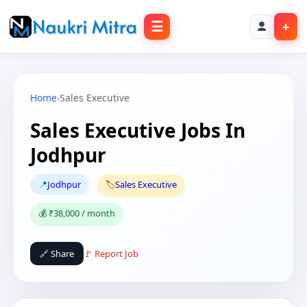
☰
+
Home
›
Sales Executive
Sales Executive Jobs In
Jodhpur
📍
Jodhpur
🏷️
Sales Executive
💰 ₹38,000 / month
🔗 Share
🚩 Report Job