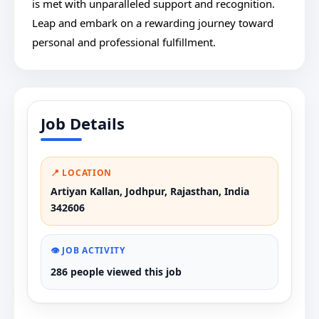
is met with unparalleled support and recognition.
Leap and embark on a rewarding journey toward
personal and professional fulfillment.
Job Details
📍 LOCATION
Artiyan Kallan, Jodhpur, Rajasthan, India
342606
👁️ JOB ACTIVITY
286 people viewed this job