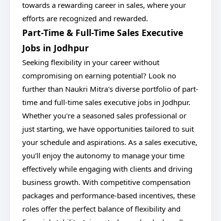
towards a rewarding career in sales, where your
efforts are recognized and rewarded.
Part-Time & Full-Time Sales Executive
Jobs in Jodhpur
Seeking flexibility in your career without
compromising on earning potential? Look no
further than Naukri Mitra's diverse portfolio of part-
time and full-time sales executive jobs in Jodhpur.
Whether you're a seasoned sales professional or
just starting, we have opportunities tailored to suit
your schedule and aspirations. As a sales executive,
you'll enjoy the autonomy to manage your time
effectively while engaging with clients and driving
business growth. With competitive compensation
packages and performance-based incentives, these
roles offer the perfect balance of flexibility and