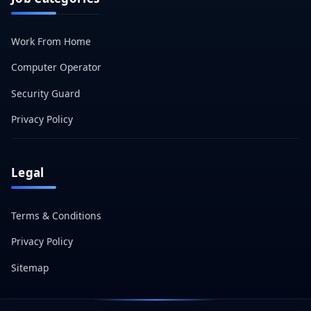
Work From Home
Computer Operator
Security Guard
Privacy Policy
Legal
Terms & Conditions
Privacy Policy
Sitemap