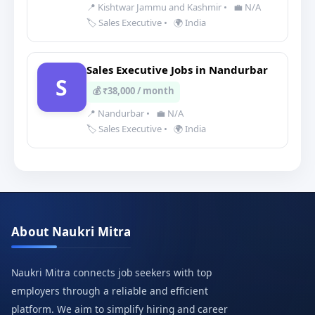
📍 Kishtwar Jammu and Kashmir
•
💼 N/A
🏷️ Sales Executive
•
🌍 India
Sales Executive Jobs in Nandurbar
S
💰 ₹38,000 / month
📍 Nandurbar
•
💼 N/A
🏷️ Sales Executive
•
🌍 India
About Naukri Mitra
Naukri Mitra connects job seekers with top
employers through a reliable and efficient
platform. We aim to simplify hiring and career