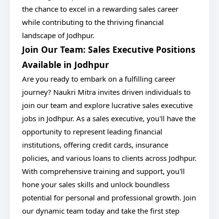
the chance to excel in a rewarding sales career
while contributing to the thriving financial
landscape of Jodhpur.
Join Our Team: Sales Executive Positions
Available in Jodhpur
Are you ready to embark on a fulfilling career
journey? Naukri Mitra invites driven individuals to
join our team and explore lucrative sales executive
jobs in Jodhpur. As a sales executive, you'll have the
opportunity to represent leading financial
institutions, offering credit cards, insurance
policies, and various loans to clients across Jodhpur.
With comprehensive training and support, you'll
hone your sales skills and unlock boundless
potential for personal and professional growth. Join
our dynamic team today and take the first step