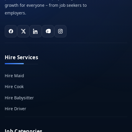
growth for everyone – from job seekers to
employers.
Hire Services
Hire Maid
Hire Cook
Hire Babysitter
Hire Driver
Job Categories