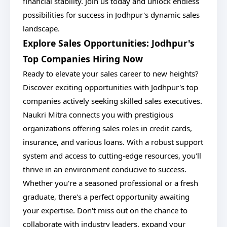
financial stability. Join us today and unlock endless
possibilities for success in Jodhpur's dynamic sales
landscape.
Explore Sales Opportunities: Jodhpur's
Top Companies Hiring Now
Ready to elevate your sales career to new heights?
Discover exciting opportunities with Jodhpur's top
companies actively seeking skilled sales executives.
Naukri Mitra connects you with prestigious
organizations offering sales roles in credit cards,
insurance, and various loans. With a robust support
system and access to cutting-edge resources, you'll
thrive in an environment conducive to success.
Whether you're a seasoned professional or a fresh
graduate, there's a perfect opportunity awaiting
your expertise. Don't miss out on the chance to
collaborate with industry leaders, expand your