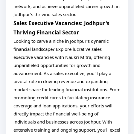
network, and achieve unparalleled career growth in
Jodhpur's thriving sales sector.
Sales Executive Vacancies: Jodhpur's
Thriving Financial Sector
Looking to carve a niche in Jodhpur's dynamic
financial landscape? Explore lucrative sales
executive vacancies with Naukri Mitra, offering
unparalleled opportunities for growth and
advancement. As a sales executive, you'll play a
pivotal role in driving revenue and expanding
market share for leading financial institutions. From
promoting credit cards to facilitating insurance
coverage and loan applications, your efforts will
directly impact the financial well-being of
individuals and businesses across Jodhpur. With
extensive training and ongoing support, you'll excel