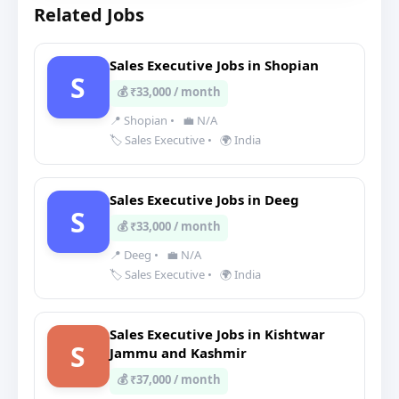
Related Jobs
Sales Executive Jobs in Shopian
S
💰 ₹33,000 / month
📍 Shopian
•
💼 N/A
🏷️ Sales Executive
•
🌍 India
Sales Executive Jobs in Deeg
S
💰 ₹33,000 / month
📍 Deeg
•
💼 N/A
🏷️ Sales Executive
•
🌍 India
Sales Executive Jobs in Kishtwar
S
Jammu and Kashmir
💰 ₹37,000 / month