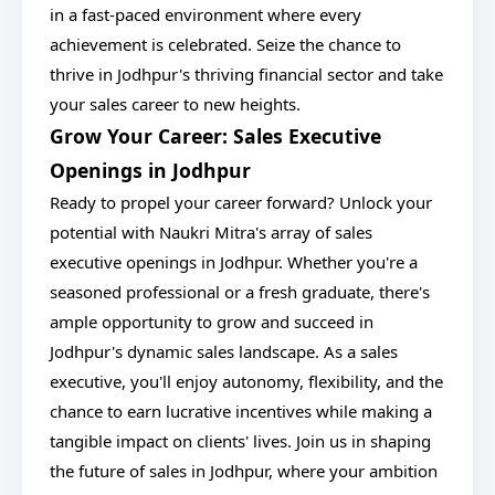
in a fast-paced environment where every
achievement is celebrated. Seize the chance to
thrive in Jodhpur's thriving financial sector and take
your sales career to new heights.
Grow Your Career: Sales Executive
Openings in Jodhpur
Ready to propel your career forward? Unlock your
potential with Naukri Mitra's array of sales
executive openings in Jodhpur. Whether you're a
seasoned professional or a fresh graduate, there's
ample opportunity to grow and succeed in
Jodhpur's dynamic sales landscape. As a sales
executive, you'll enjoy autonomy, flexibility, and the
chance to earn lucrative incentives while making a
tangible impact on clients' lives. Join us in shaping
the future of sales in Jodhpur, where your ambition