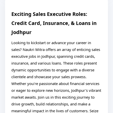
Exciting Sales Executive Roles:
Credit Card, Insurance, & Loans in
Jodhpur
Looking to kickstart or advance your career in
sales? Naukri Mitra offers an array of enticing sales
executive jobs in Jodhpur, spanning credit cards,
insurance, and various loans. These roles present
dynamic opportunities to engage with a diverse
clientele and showcase your sales prowess.
Whether you're passionate about financial services
or eager to explore new horizons, Jodhpur's vibrant
market awaits. Join us in this exciting journey to
drive growth, build relationships, and make a
meaningful impact in the lives of customers. Seize